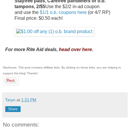
Stayfree pads, Carefree pantiliners or o.b.
tampons, 2/$5
Use the $2/2 in-ad coupon
and use the
$1/1 o.b. coupons here
(or 4/7 RP)
Final price: $0.50 each!
For more Rite Aid deals,
head over here
.
Disclosure: This post contains affiliate links. By clicking on these links, you are helping to
support this blog! Thanks!
Taryn
at
1:21 PM
Share
No comments: