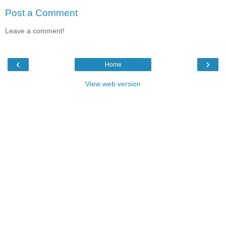
Post a Comment
Leave a comment!
‹
›
Home
View web version