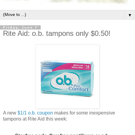
▼
Friday, June 7
Rite Aid: o.b. tampons only $0.50!
A new
$1/1 o.b. coupon
makes for some inexpensive
tampons at Rite Aid this week: