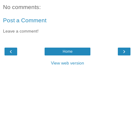
No comments:
Post a Comment
Leave a comment!
‹
›
Home
View web version