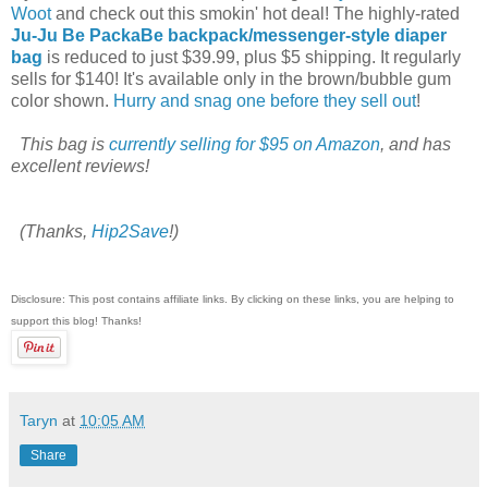
Woot
and check out this smokin' hot deal! The highly-rated
Ju-Ju Be PackaBe backpack/messenger-style diaper
bag
is reduced to just $39.99, plus $5 shipping. It regularly
sells for $140! It's available only in the brown/bubble gum
color shown.
Hurry and snag one before they sell out
!
This bag is
currently selling for $95 on Amazon
, and has
excellent reviews!
(Thanks,
Hip2Save
!)
Disclosure: This post contains affiliate links. By clicking on these links, you are helping to
support this blog! Thanks!
Taryn
at
10:05 AM
Share