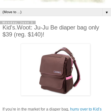
▼
Monday, June 3
Kid's.Woot: Ju-Ju Be diaper bag only
$39 (reg. $140)!
If you're in the market for a diaper bag,
hurry over to Kid's