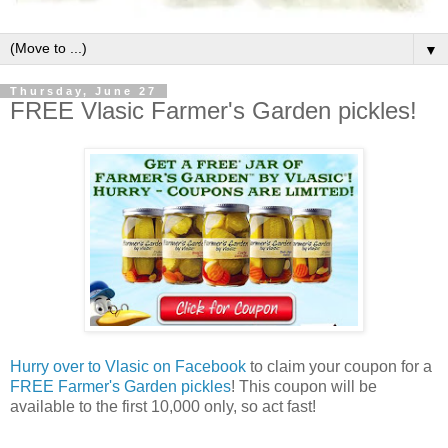
▼
Thursday, June 27
FREE Vlasic Farmer's Garden pickles!
Hurry over to Vlasic on Facebook
to claim your coupon for a
FREE Farmer's Garden pickles
! This coupon will be
available to the first 10,000 only, so act fast!