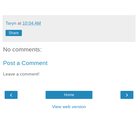
Taryn
at
10:04 AM
Share
No comments:
Post a Comment
Leave a comment!
‹
›
Home
View web version