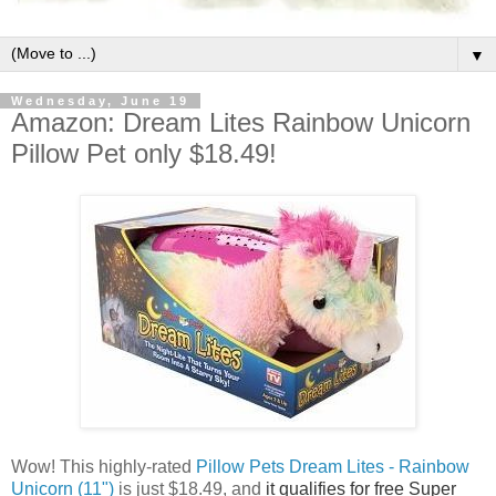
▼
Wednesday, June 19
Amazon: Dream Lites Rainbow Unicorn
Pillow Pet only $18.49!
Wow! This highly-rated
Pillow Pets Dream Lites - Rainbow
Unicorn (11")
is just $18.49, and
it qualifies for free Super