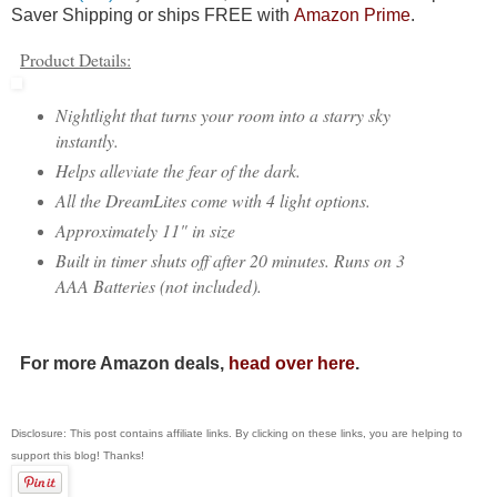
Saver Shipping or ships FREE with
Amazon Prime
.
Product Details:
Nightlight that turns your room into a starry sky
instantly.
Helps alleviate the fear of the dark.
All the DreamLites come with 4 light options.
Approximately 11" in size
Built in timer shuts off after 20 minutes. Runs on 3
AAA Batteries (not included).
For more Amazon deals,
head over here
.
Disclosure: This post contains affiliate links. By clicking on these links, you are helping to
support this blog! Thanks!