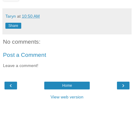
Taryn
at
10:50 AM
Share
No comments:
Post a Comment
Leave a comment!
‹
›
Home
View web version