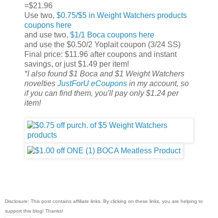
=$21.96
Use two,
$0.75/$5 in Weight Watchers products
coupons here
and use two,
$1/1 Boca coupons here
and use the $0.50/2 Yoplait coupon (3/24 SS)
Final price: $11.96 after coupons and instant
savings, or just $1.49 per item!
*I also found $1 Boca and $1 Weight Watchers
novelties
JustForU eCoupons
in my account, so
if you can find them, you'll pay only $1.24 per
item!
Disclosure: This post contains affiliate links. By clicking on these links, you are helping to
support this blog! Thanks!