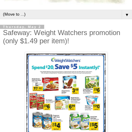
▼
Thursday, May 2
Safeway: Weight Watchers promotion
(only $1.49 per item)!