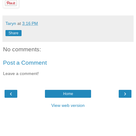
Taryn
at
3:16 PM
Share
No comments:
Post a Comment
Leave a comment!
‹
›
Home
View web version