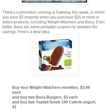
There's a promotion running at Safeway this week, in which
you save $5 instantly when you purchase $20 or more in
select products, including Weight Watchers and Boca. Even
better, there are some printable coupons to sweeten the
savings. Here's a deal idea:
Buy four Weight Watchers novelties, $3.49
each
and buy two Boca Burgers, $3 each
and buy two Yoplait Greek 100 Calorie yogurt,
$1