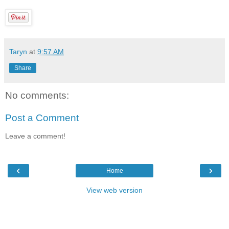
Taryn
at
9:57 AM
Share
No comments:
Post a Comment
Leave a comment!
‹
›
Home
View web version