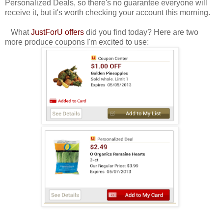
Personalized Deals, so there's no guarantee everyone will
receive it, but it's worth checking your account this morning.
What
JustForU offers
did you find today? Here are two
more produce coupons I'm excited to use: