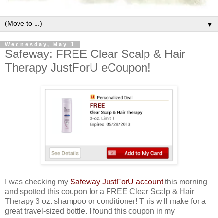
▼
Wednesday, May 1
Safeway: FREE Clear Scalp & Hair
Therapy JustForU eCoupon!
I was checking my
Safeway JustForU account
this morning
and spotted this coupon for a FREE Clear Scalp & Hair
Therapy 3 oz. shampoo or conditioner! This will make for a
great travel-sized bottle. I found this coupon in my