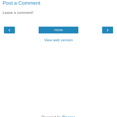
Post a Comment
Leave a comment!
‹
›
Home
View web version