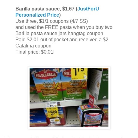
Barilla pasta sauce, $1.67 (
JustForU
Personalized Price
)
Use three, $1/1 coupons (4/7 SS)
and used the FREE pasta when you buy two
Barilla pasta sauce jars hangtag coupon
Paid $2.01 out of pocket and received a $2
Catalina coupon
Final price: $0.01!