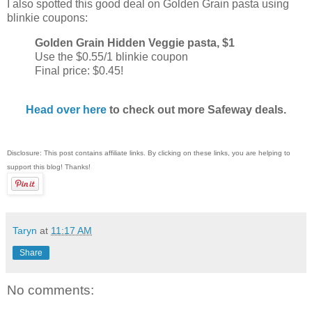
I also spotted this good deal on Golden Grain pasta using
blinkie coupons:
Golden Grain Hidden Veggie pasta, $1
Use the $0.55/1 blinkie coupon
Final price: $0.45!
Head over here
to check out more Safeway deals.
Disclosure: This post contains affiliate links. By clicking on these links, you are helping to
support this blog! Thanks!
Taryn
at
11:17 AM
Share
No comments: