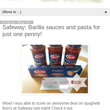
▼
Friday, May 17
Safeway: Barilla sauces and pasta for
just one penny!
Wow! I was able to score an awesome deal on spaghetti
fixin's at Safeway last night! Check it out: