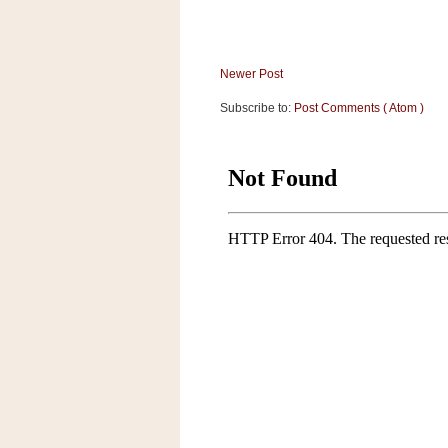
a
f
e
w
Newer Post
a
Subscribe to:
Post Comments ( Atom )
y
Ta
r
g
e
t