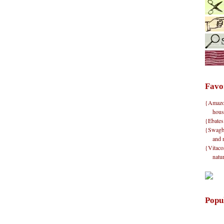
Favo
{Amazon}
hous
{Ebates
{Swagbu
and 
{Vitacos
natu
Popu