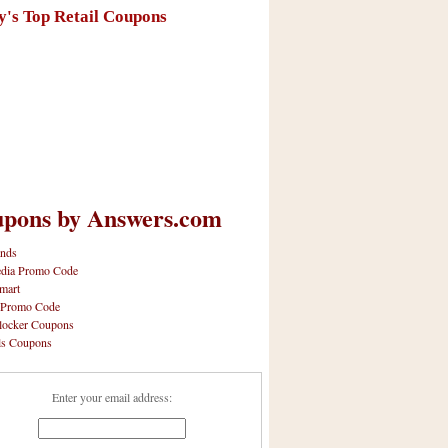
y's Top Retail Coupons
pons by Answers.com
nds
dia Promo Code
mart
 Promo Code
locker Coupons
ls Coupons
Enter your email address: