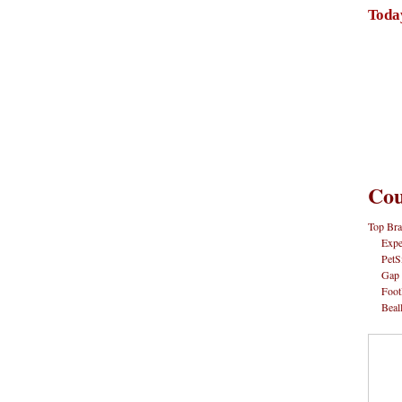
Toda
Cou
Top Bra
Expe
PetS
Gap
Foot
Beal