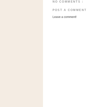
n
NO COMMENTS :
o
POST A COMMENT
w
Leave a comment!
t
h
e
S
t
o
r
e
Ri
t
e
A
i
d
S