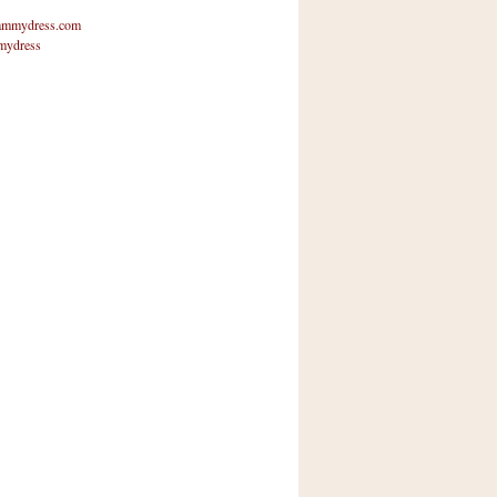
mmydress.com