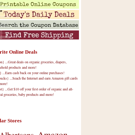
rite Online Deals
 ...Great deals on organic groceries, diapers,
ehold products and more!
} ...Earn cash back on your online purchases!
cks} ...Seach the Internet and earn Amazon gift cards
more!
t} ...Get $10 off your first order of organic and all-
ral groceries, baby products and more!
lar Stores
Amazon
Albertsons