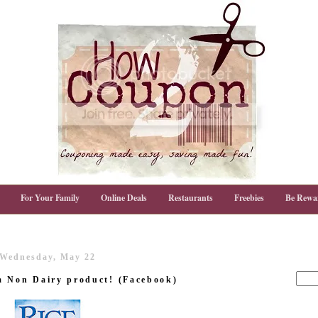
For Your Family
Online Deals
Restaurants
Freebies
Be Rewa
Wednesday, May 22
m Non Dairy product! (Facebook)