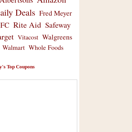
aily Deals
Fred Meyer
Rite Aid
Safeway
FC
arget
Walgreens
Vitacost
Walmart
Whole Foods
y's Top Coupons