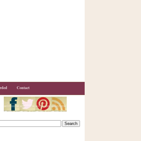
rded
Contact