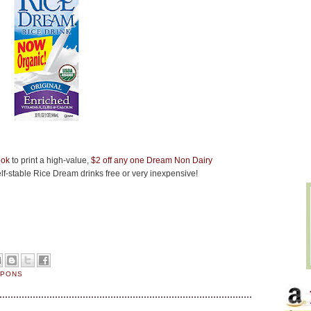
ook
to print a high-value,
$2 off any one Dream Non Dairy
f-stable Rice Dream drinks free or very inexpensive!
UPONS