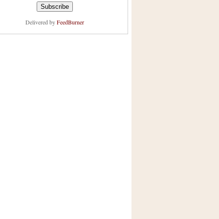
Delivered by
FeedBurner