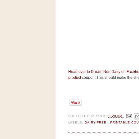
s
.
c
o
m
W
i
d
g
e
t
S
Head over to Dream Non Dairy on Faceb
w
product
coupon! This should make the shel
i
d
g
e
t
1
.
0
POSTED BY
TARYN
AT
9:28 AM
LABELS:
DAIRY-FREE
,
PRINTABLE CO
K