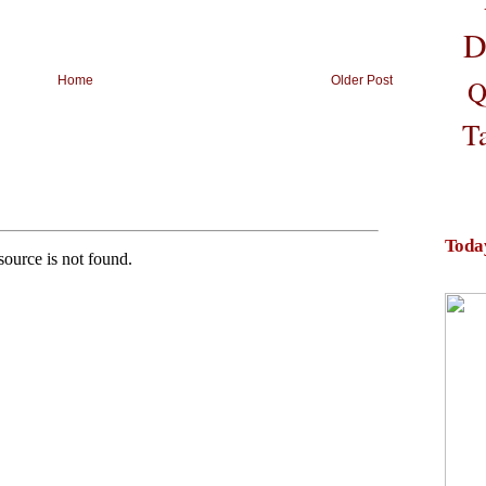
D
Home
Older Post
Q
T
Toda