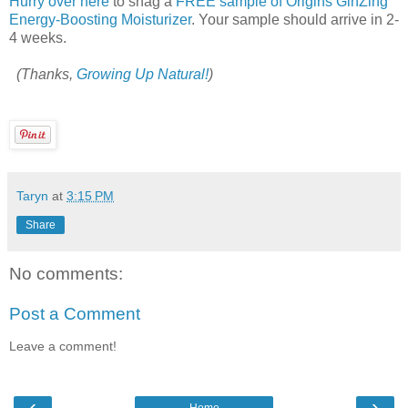
Hurry over here
to snag a
FREE sample of Origins GinZing
Energy-Boosting Moisturizer
. Your sample should arrive in 2-
4 weeks.
(Thanks,
Growing Up Natural!
)
Taryn
at
3:15 PM
Share
No comments:
Post a Comment
Leave a comment!
‹
›
Home