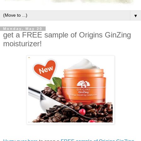
▼
Monday, May 20
get a FREE sample of Origins GinZing
moisturizer!