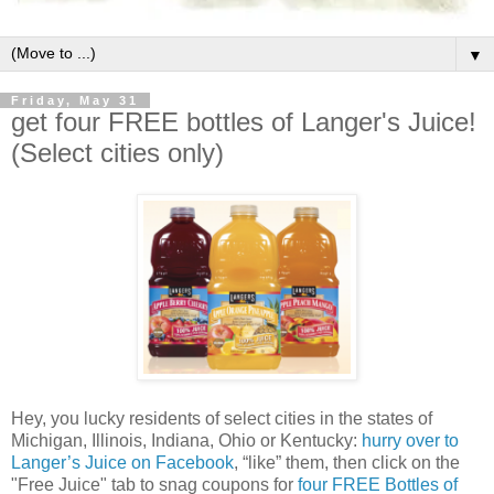
▼
Friday, May 31
get four FREE bottles of Langer's Juice!
(Select cities only)
Hey, you lucky residents of select cities in the states of
Michigan, Illinois, Indiana, Ohio or Kentucky:
hurry over to
Langer’s Juice on Facebook
, “like” them, then click on the
"Free Juice" tab to snag coupons for
four FREE Bottles of