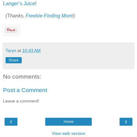
Langer’s Juice
!
(Thanks,
Freebie Finding Mom
!)
Taryn
at
10:43 AM
Share
No comments:
Post a Comment
Leave a comment!
‹
›
Home
View web version