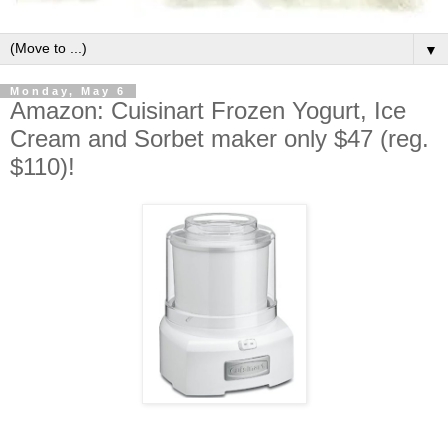
▼
Monday, May 6
Amazon: Cuisinart Frozen Yogurt, Ice
Cream and Sorbet maker only $47 (reg.
$110)!