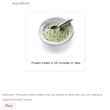
ingredients
Disclosure: This post contains affiliate links. By clicking on these links, you are helping to
support this blog! Thanks!