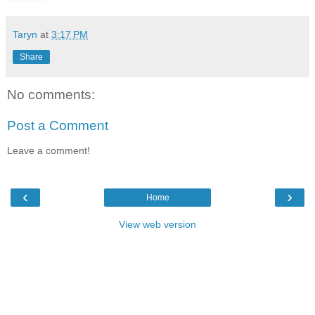
Taryn
at
3:17 PM
Share
No comments:
Post a Comment
Leave a comment!
‹
›
Home
View web version