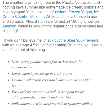
The weather is amazing here in the Pacific Northwest, and
nothing says summer like homemade ice cream, sorbets and
frozen yogurt! Yum! I own this
Cuisinart Frozen Yogurt, Ice
Cream & Sorbet Maker in White
, and it is a breeze to use
and so quick. Plus, it's on sale for just $47.96
right now on
Amazon
, which is 56% off the regular price and includes free
shipping!
If you don't believe me,
check out the other 900+ reviews
with an average 4.5 out of 5-star rating! Trust me, you'll get a
ton of use out of this thing.
New mixing paddle makes frozen desserts in 20
minutes or less
Large capacity makes up to 1-1/2-quarts
Double insulated freezer bowl eliminates the need for
ice
Easy lock transparent lid with large spout makes
adding ingredients simple and mess free
Fully automatic with large ingredient spout for adding