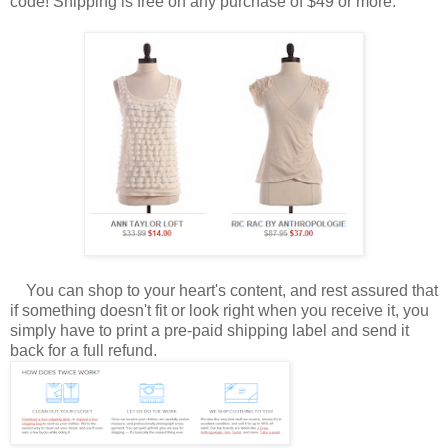
code! Shipping is free on any purchase of $49 or more.
You can shop to your heart's content, and rest assured that
if something doesn't fit or look right when you receive it, you
simply have to print a pre-paid shipping label and send it
back for a full refund.