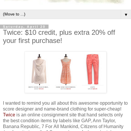
▼
Saturday, April 20
Twice: $10 credit, plus extra 20% off
your first purchase!
I wanted to remind you all about this awesome opportunity to
score designer and name-brand clothing for super-cheap!
Twice
is an online consignment site that hand selects only
the best condition items by labels like GAP, Ann Taylor,
Banana Republic, 7 For All Mankind, Citizens of Humanity