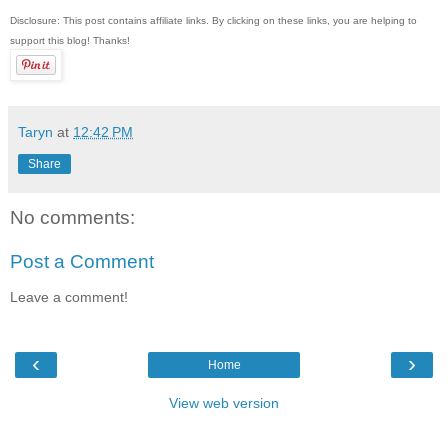
Disclosure: This post contains affiliate links. By clicking on these links, you are helping to
support this blog! Thanks!
Taryn
at
12:42 PM
Share
No comments:
Post a Comment
Leave a comment!
‹
›
Home
View web version