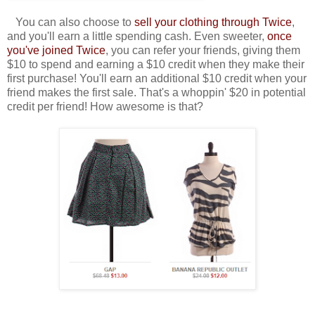
You can also choose to
sell your clothing through Twice
,
and you'll earn a little spending cash. Even sweeter,
once
you've joined Twice
, you can refer your friends, giving them
$10 to spend and earning a $10 credit when they make their
first purchase! You'll earn an additional $10 credit when your
friend makes the first sale. That's a whoppin' $20 in potential
credit per friend! How awesome is that?