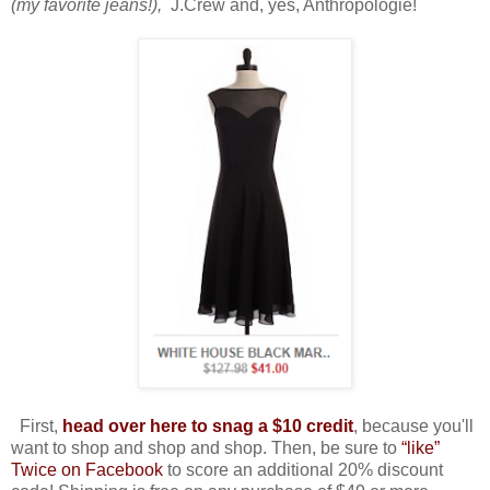
(my favorite jeans!),
J.Crew and, yes, Anthropologie!
First,
head over here to snag a $10 credit
, because you'll
want to shop and shop and shop. Then, be sure to
“like”
Twice on Facebook
to score an additional 20% discount