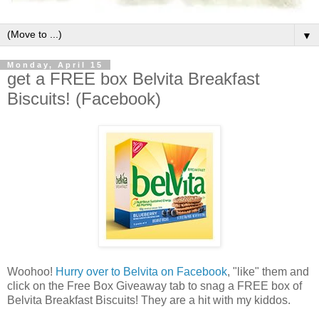
▼
Monday, April 15
get a FREE box Belvita Breakfast
Biscuits! (Facebook)
Woohoo!
Hurry over to Belvita on Facebook
, "like" them and
click on the Free Box Giveaway tab to snag a FREE box of
Belvita Breakfast Biscuits! They are a hit with my kiddos.