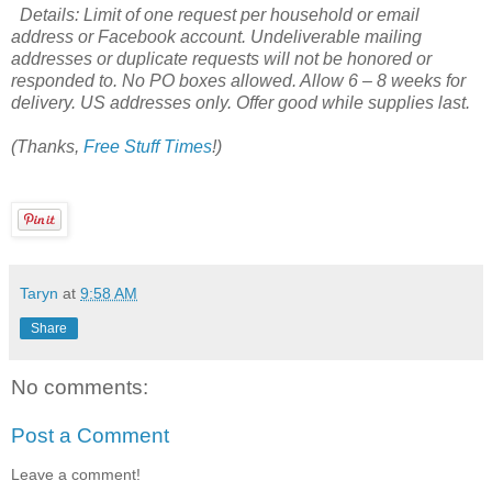
Details: Limit of one request per household or email
address or Facebook account. Undeliverable mailing
addresses or duplicate requests will not be honored or
responded to. No PO boxes allowed. Allow 6 – 8 weeks for
delivery. US addresses only. Offer good while supplies last.
(Thanks,
Free Stuff Times
!)
Taryn
at
9:58 AM
Share
No comments:
Post a Comment
Leave a comment!