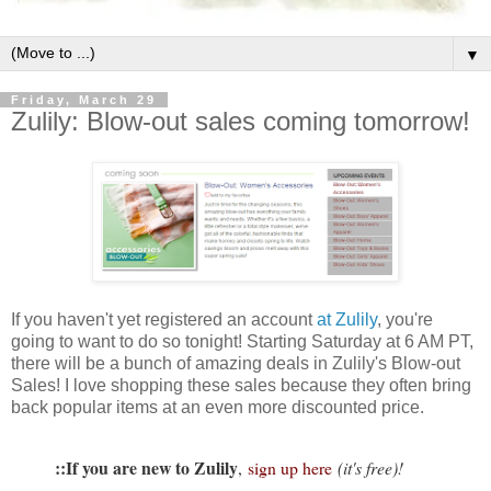
▼
Friday, March 29
Zulily: Blow-out sales coming tomorrow!
If you haven't yet registered an account
at Zulily
, you're
going to want to do so tonight! Starting Saturday at 6 AM PT,
there will be a bunch of amazing deals in Zulily's Blow-out
Sales! I love shopping these sales because they often bring
back popular items at an even more discounted price.
::If you are new to Zulily
,
sign up here
(it's free)!