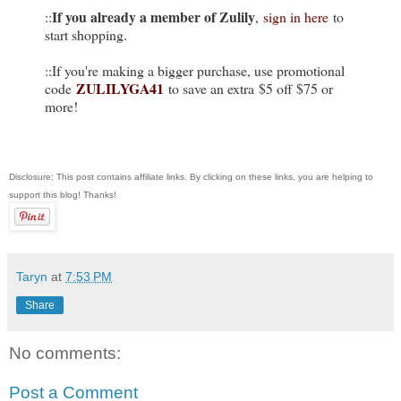
If you already a member of Zulily
::
,
sign in here
to
start shopping.
::If you're making a bigger purchase, use promotional
ZULILYGA41
code
to save an extra $5 off $75 or
more!
Disclosure: This post contains affiliate links. By clicking on these links, you are helping to
support this blog! Thanks!
Taryn
at
7:53 PM
Share
No comments:
Post a Comment