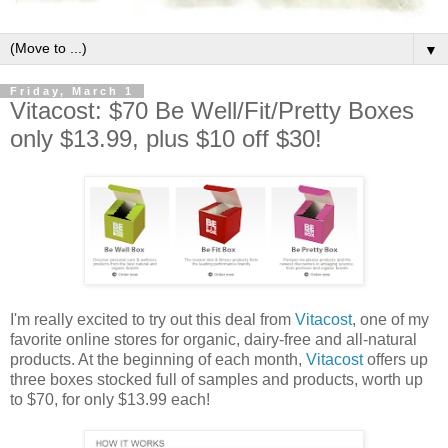
▼
Friday, March 1
Vitacost: $70 Be Well/Fit/Pretty Boxes
only $13.99, plus $10 off $30!
I'm really excited to try out this deal from
Vitacost
, one of my
favorite online stores for organic, dairy-free and all-natural
products. At the beginning of each month,
Vitacost
offers up
three boxes stocked full of samples and products, worth up
to $70, for only $13.99 each!