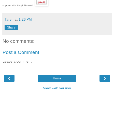
support this blog! Thanks!
Taryn
at
1:26 PM
Share
No comments:
Post a Comment
Leave a comment!
‹
›
Home
View web version