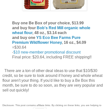
Buy one Be Box of your choice, $13.99
and buy four
Bob's Red Mill organic whole
wheat flour
, 48 oz., $3.14 each
and buy one
YS Eco Bee Farms Pure
Premium Wildflower Honey
, 16 oz., $4.09
=$30.64
-
$10 new-member promotional discount
Final price: $20.64, including FREE shipping!!
There are a ton of other deal ideas to use that $10/$30
credit, so be sure to look around if honey and whole wheat
flour aren't your thing. If you'd like to buy a Be Box this
month, be sure to do so soon, as they are very popular and
sell out quickly!
Disclosure: This post contains affiliate links. By clicking on these links, you are helping to