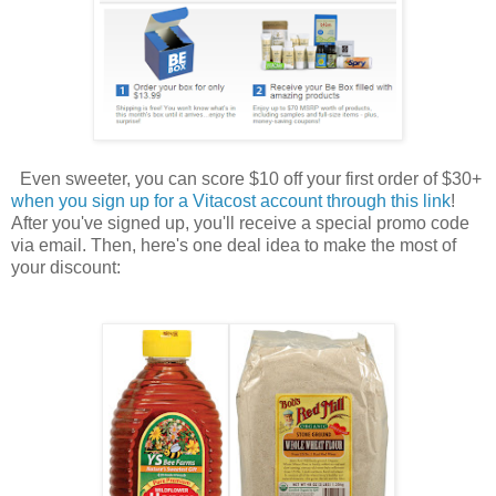
Even sweeter, you can score $10 off your first order of $30+
when you sign up for a Vitacost account through this link
!
After you've signed up, you'll receive a special promo code
via email. Then, here's one deal idea to make the most of
your discount: