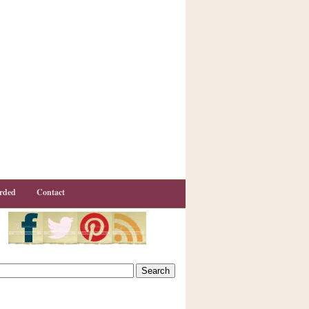
rded
Contact