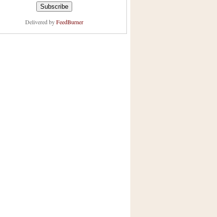
Delivered by
FeedBurner