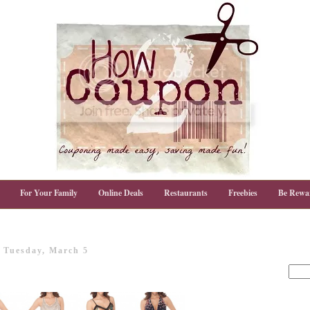
For Your Family
Online Deals
Restaurants
Freebies
Be Rewa
Tuesday, March 5