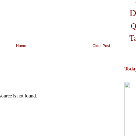
D
Q
T
Home
Older Post
Toda