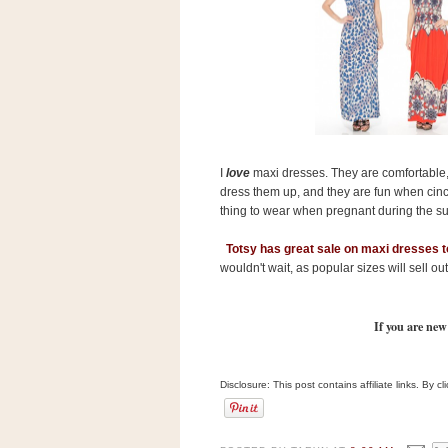
s
.
c
o
m
W
i
d
g
e
t
I
love
maxi dresses. They are comfortable, f
dress them up, and they are fun when cinch
thing to wear when pregnant during the s
S
w
Totsy has great sale on maxi dresses 
i
wouldn't wait, as popular sizes will sell out
d
g
e
t
If you are new
1
.
0
Disclosure: This post contains affiliate links. By 
K