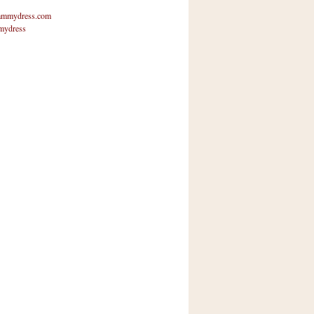
mmydress.com