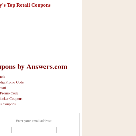
y's Top Retail Coupons
pons by Answers.com
nds
dia Promo Code
mart
 Promo Code
locker Coupons
ls Coupons
Enter your email address: