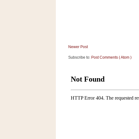
a
f
e
w
a
y
Ta
Newer Post
r
g
Subscribe to:
Post Comments ( Atom )
e
t