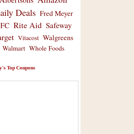
aily Deals
Fred Meyer
Rite Aid
Safeway
FC
arget
Walgreens
Vitacost
Walmart
Whole Foods
y's Top Coupons