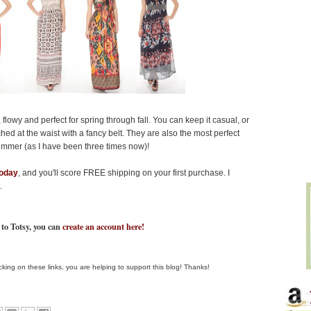
lowy and perfect for spring through fall. You can keep it casual, or
ed at the waist with a fancy belt. They are also the most perfect
ummer (as I have been three times now)!
today
, and you'll score FREE shipping on your first purchase. I
.
 to Totsy, you can
create an account here!
clicking on these links, you are helping to support this blog! Thanks!