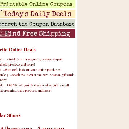
rite Online Deals
 ...Great deals on organic groceries, diapers,
ehold products and more!
} ...Earn cash back on your online purchases!
cks} ...Seach the Internet and earn Amazon gift cards
more!
t} ...Get $10 off your first order of organic and all-
ral groceries, baby products and more!
lar Stores
Amazon
Albertsons