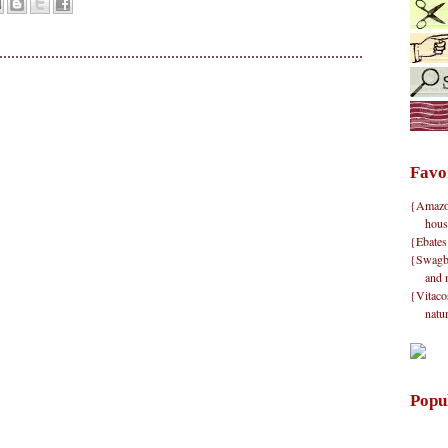
Favo
{Amazon}
hous
{Ebates
{Swagbu
and 
{Vitacos
natu
Popu