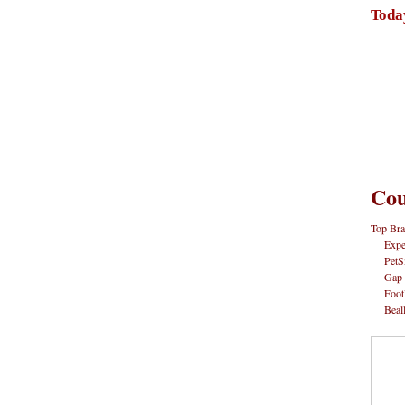
Toda
Cou
Top Bra
Expe
PetS
Gap
Foot
Beal