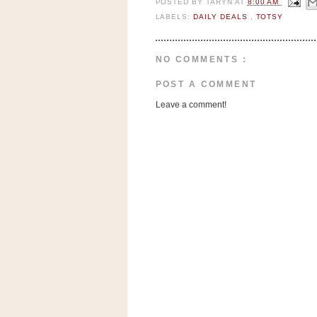
POSTED BY
TARYN
AT
8:00 AM
n
LABELS:
DAILY DEALS
,
TOTSY
o
w
t
NO COMMENTS :
h
POST A COMMENT
e
Leave a comment!
S
t
o
r
e
Ri
t
e
A
i
d
S