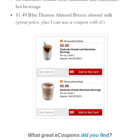
hot beverage
$1.49 Blue Diamon Almond Breeze almond milk
(great price, plus I can use a coupon with it!)
What great eCoupons
did you find
?