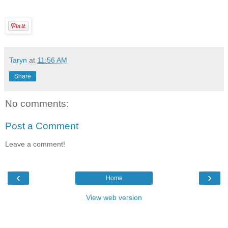
Taryn
at
11:56 AM
Share
No comments:
Post a Comment
Leave a comment!
‹
›
Home
View web version