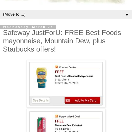
▼
Wednesday, March 27
Safeway JustForU: FREE Best Foods
mayonnaise, Mountain Dew, plus
Starbucks offers!