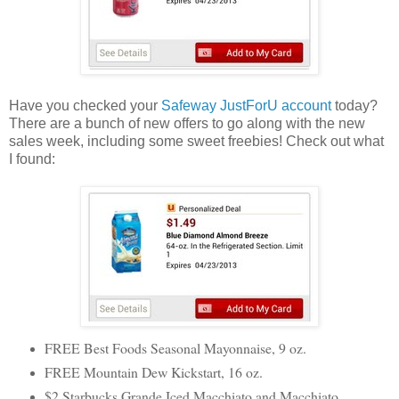
Have you checked your
Safeway JustForU account
today?
There are a bunch of new offers to go along with the new
sales week, including some sweet freebies! Check out what
I found:
FREE Best Foods Seasonal Mayonnaise, 9 oz.
FREE Mountain Dew Kickstart, 16 oz.
$2 Starbucks Grande Iced Macchiato and Macchiato