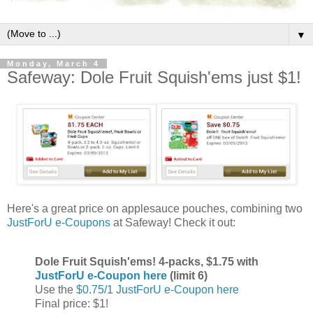
▼
Monday, March 4
Safeway: Dole Fruit Squish'ems just $1!
Here's a great price on applesauce pouches, combining two
JustForU e-Coupons
at Safeway! Check it out:
Dole Fruit Squish'ems! 4-packs, $1.75 with
JustForU e-Coupon here
(limit 6)
Use the
$0.75/1 JustForU e-Coupon here
Final price: $1!