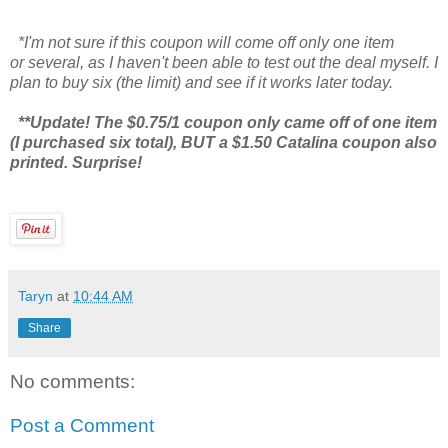
*I'm not sure if this coupon will come off only one item
or several, as I haven't been able to test out the deal myself. I
plan to buy six (the limit) and see if it works later today.
**Update! The $0.75/1 coupon only came off of one item
(I purchased six total), BUT a $1.50 Catalina coupon also
printed. Surprise!
Taryn
at
10:44 AM
Share
No comments:
Post a Comment