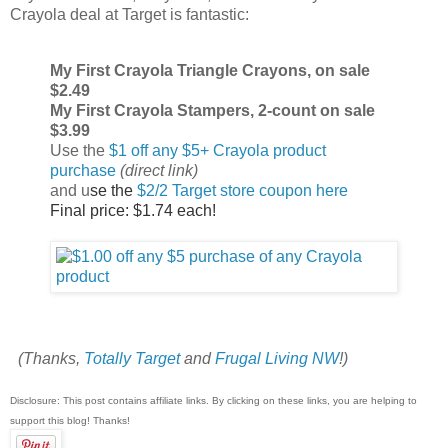
Crayola deal at Target is fantastic:
My First Crayola Triangle Crayons, on sale
$2.49
My First Crayola Stampers, 2-count on sale
$3.99
Use the
$1 off any $5+ Crayola product
purchase
(direct link)
and u
se the
$2/2 Target store coupon here
Final price: $1.74 each!
(Thanks,
Totally Target
and
Frugal Living NW
!)
Disclosure: This post contains affiliate links. By clicking on these links, you are helping to
support this blog! Thanks!