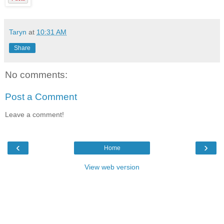
Taryn
at
10:31 AM
Share
No comments:
Post a Comment
Leave a comment!
‹
›
Home
View web version