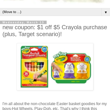
▼
Wednesday, March 13
new coupon: $1 off $5 Crayola purchase
(plus, Target scenario)!
I'm all about the non-chocolate Easter basket goodies for my
boys-Hot Wheels, Play-Doh, etc. That's why I think this