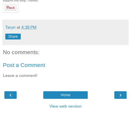
support this blog! Thanks!
Taryn
at
4:38 PM
Share
No comments:
Post a Comment
Leave a comment!
‹
›
Home
View web version