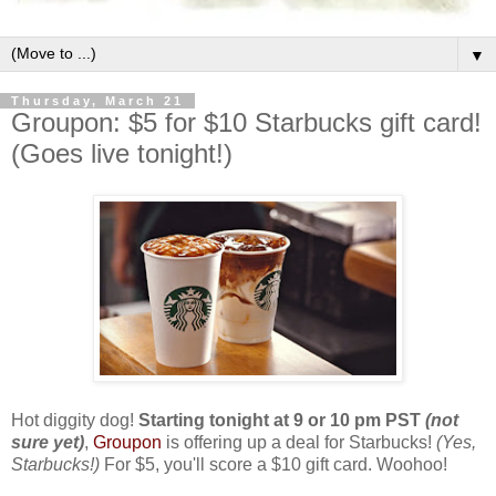
▼
Thursday, March 21
Groupon: $5 for $10 Starbucks gift card!
(Goes live tonight!)
Hot diggity dog!
Starting tonight at 9 or 10 pm PST
(not
sure yet)
,
Groupon
is offering up a deal for Starbucks!
(Yes,
Starbucks!)
For $5, you'll score a $10 gift card. Woohoo!