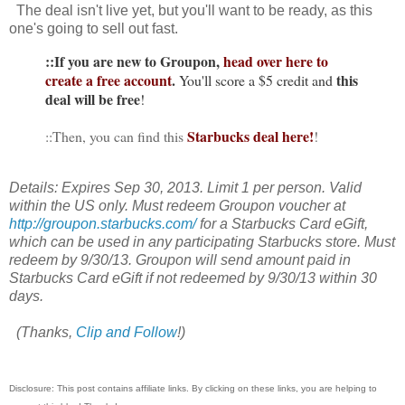
The deal isn't live yet, but you'll want to be ready, as this
one's going to sell out fast.
::If you are new to Groupon,
head over here to
create a free account
.
this
You'll score a $5 credit and
deal will be free
!
Starbucks deal here!
::Then, you can find this
!
Details: Expires Sep 30, 2013. Limit 1 per person. Valid
within the US only. Must redeem Groupon voucher at
http://groupon.starbucks.com/
for a Starbucks Card eGift,
which can be used in any participating Starbucks store. Must
redeem by 9/30/13. Groupon will send amount paid in
Starbucks Card eGift if not redeemed by 9/30/13 within 30
days.
(Thanks,
Clip and Follow
!)
Disclosure: This post contains affiliate links. By clicking on these links, you are helping to