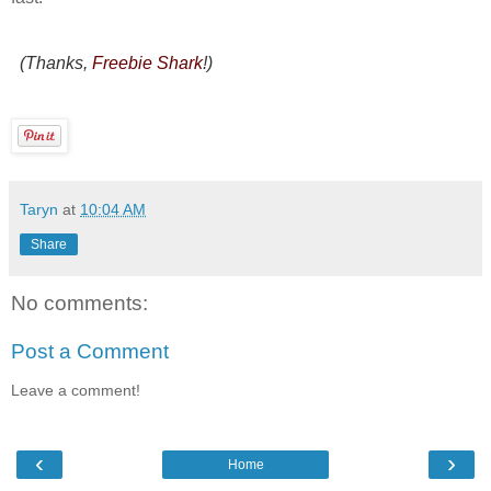
(Thanks,
Freebie Shark
!)
Taryn
at
10:04 AM
Share
No comments:
Post a Comment
Leave a comment!
‹
›
Home