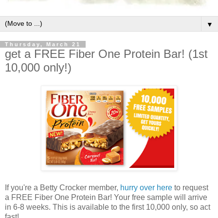
▼
Thursday, March 21
get a FREE Fiber One Protein Bar! (1st
10,000 only!)
If you're a Betty Crocker member,
hurry over here
to request
a FREE Fiber One Protein Bar! Your free sample will arrive
in 6-8 weeks. This is available to the first 10,000 only, so act
fast!