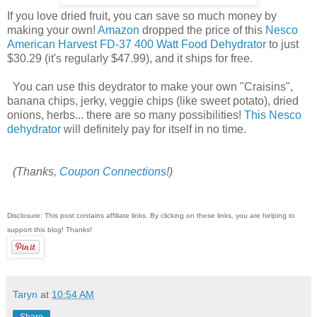
If you love dried fruit, you can save so much money by
making your own!
Amazon
dropped the price of this
Nesco
American Harvest FD-37 400 Watt Food Dehydrator
to just
$30.29 (it's regularly $47.99), and it ships for free.
You can use this deydrator to make your own "Craisins",
banana chips, jerky, veggie chips (like sweet potato), dried
onions, herbs... there are so many possibilities!
This Nesco
dehydrator
will definitely pay for itself in no time.
(Thanks,
Coupon Connections
!)
Disclosure: This post contains affiliate links. By clicking on these links, you are helping to
support this blog! Thanks!
Taryn
at
10:54 AM