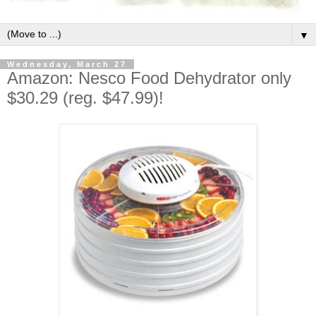
▼
Wednesday, March 27
Amazon: Nesco Food Dehydrator only
$30.29 (reg. $47.99)!