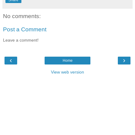
Share
No comments:
Post a Comment
Leave a comment!
‹
›
Home
View web version