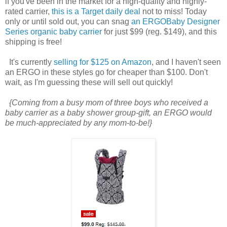
if you've been in the market for a high-quality and highly-
rated carrier,
this is a Target daily deal
not to miss! Today
only or until sold out, you can snag
an ERGOBaby Designer
Series organic baby carrier
for just $99 (reg. $149), and this
shipping is free!
It's currently
selling for $125 on Amazon
, and I haven't seen
an ERGO in these styles go for cheaper than $100. Don't
wait, as I'm guessing these will sell out quickly!
{Coming from a busy mom of three boys who received a
baby carrier as a baby shower group-gift, an ERGO would
be much-appreciated by any mom-to-be!}