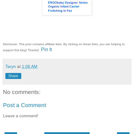
Disclosure: This post contains affiliate links. By clicking on these links, you are helping to
Pin It
support this blog! Thanks!
Taryn
at
1:06 AM
Share
No comments:
Post a Comment
Leave a comment!