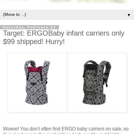
▼
Saturday, February 23
Target: ERGOBaby infant carriers only
$99 shipped! Hurry!
Wowie! You don't often find ERGO baby carriers on sale, so