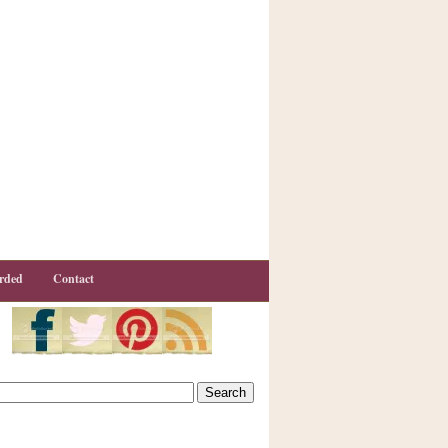
rded
Contact