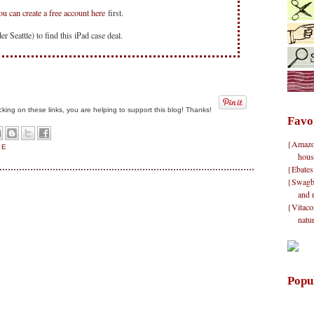
ou can create a free account here
first.
r Seattle) to find this iPad case deal.
clicking on these links, you are helping to support this blog! Thanks!
Favo
{Amazon}
EE
hous
{Ebates
{Swagbu
and 
{Vitacos
natu
Popu