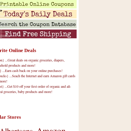
rite Online Deals
 ...Great deals on organic groceries, diapers,
ehold products and more!
} ...Earn cash back on your online purchases!
cks} ...Seach the Internet and earn Amazon gift cards
more!
t} ...Get $10 off your first order of organic and all-
ral groceries, baby products and more!
lar Stores
Amazon
Albertsons