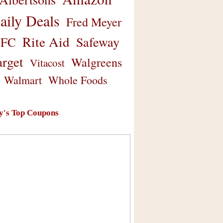
aily Deals
Fred Meyer
Rite Aid
Safeway
FC
arget
Walgreens
Vitacost
Walmart
Whole Foods
y's Top Coupons