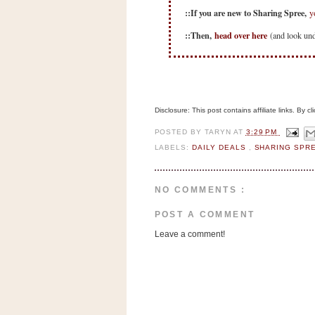
n
::If you are new to Sharing Spree,
y
o
::Then,
head over here
(and look unde
w
t
h
e
S
Disclosure: This post contains affiliate links. By 
t
POSTED BY
TARYN
AT
3:29 PM
o
LABELS:
DAILY DEALS
,
SHARING SPR
r
e
NO COMMENTS :
Ri
POST A COMMENT
t
Leave a comment!
e
A
i
d
S