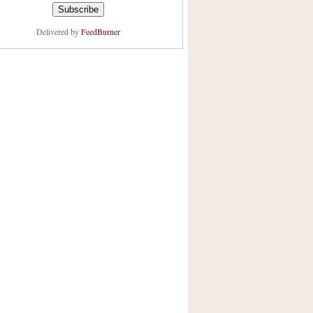
Delivered by
FeedBurner