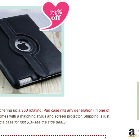
offering up
a 360 rotating iPad case (fits any generation) in one of
comes with a matching stylus and screen protector. Shipping is just
 a case for just $10-see the side deal.}