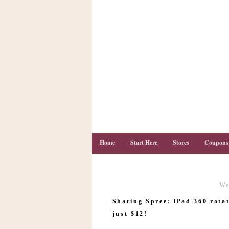
Home
Start Here
Stores
Coupons
We
C
o
Sharing Spree: iPad 360 rotat
u
p
just $12!
o
n