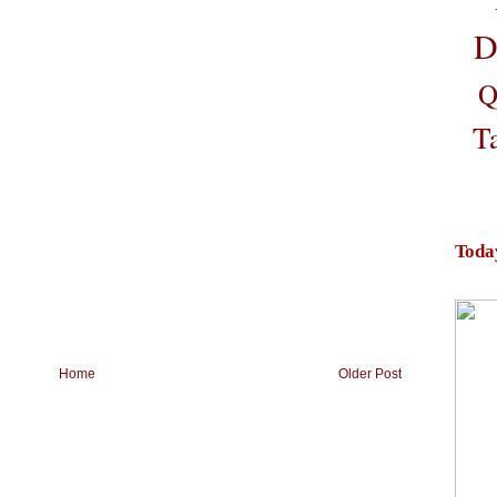
D
Q
T
Toda
Home
Older Post