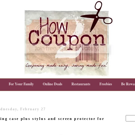
For Your Family
Online Deals
Restaurants
Freebies
Be Rewa
dnesday, February 27
ing case plus stylus and screen protector for