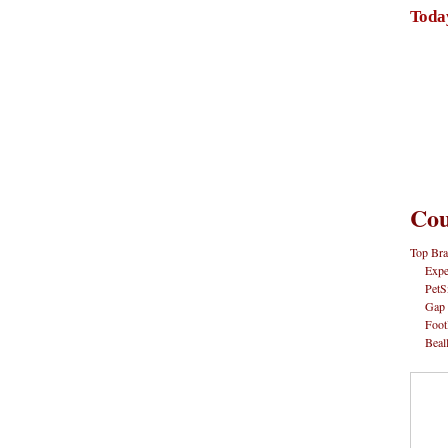
Toda
Cou
Top Bra
Expe
PetS
Gap
Foot
Beal