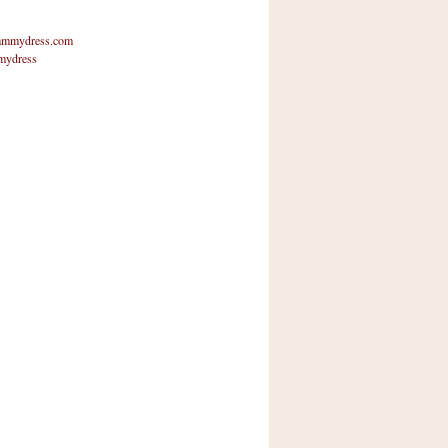
mmydress.com