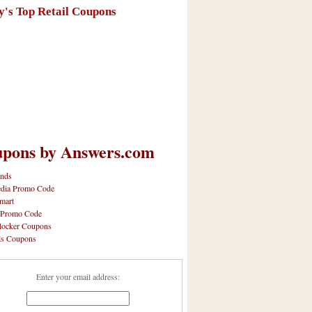
y's Top Retail Coupons
pons by Answers.com
nds
dia Promo Code
mart
 Promo Code
locker Coupons
ls Coupons
Enter your email address: