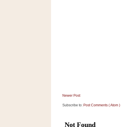
a
f
e
w
a
y
Ta
r
g
e
t
Newer Post
Subscribe to:
Post Comments ( Atom )