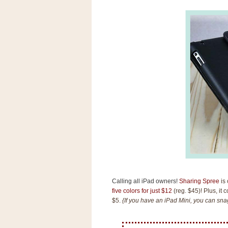
s
.
c
o
m
W
i
d
g
e
t
S
w
i
d
g
e
t
1
.
Calling all iPad owners!
Sharing Spree
is 
0
five colors for just $12
(reg. $45)! Plus, it 
$5.
{If you have an iPad Mini, you can snag
K