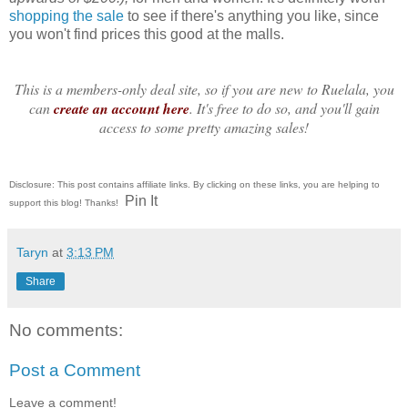
shopping the sale
to see if there's anything you like, since
you won't find prices this good at the malls.
This is a members-only deal site, so
if you are new to Ruelala, you
can
create an account here
. It's free to do so, and you'll gain
access to some pretty amazing sales!
Disclosure: This post contains affiliate links. By clicking on these links, you are helping to
Pin It
support this blog! Thanks!
Taryn
at
3:13 PM
Share
No comments:
Post a Comment
Leave a comment!