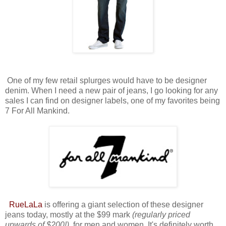
One of my few retail splurges would have to be designer
denim. When I need a new pair of jeans, I go looking for any
sales I can find on designer labels, one of my favorites being
7 For All Mankind.
RueL
aLa
is offering a giant selection of these designer
jeans today, mostly at the $99 mark
(regularly priced
upwards of $200!),
for men and women. It's definitely worth