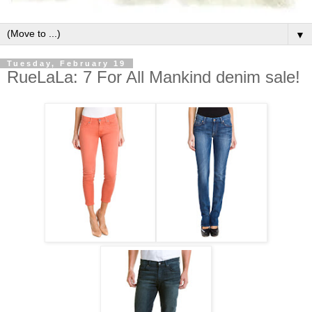
▼
Tuesday, February 19
RueLaLa: 7 For All Mankind denim sale!