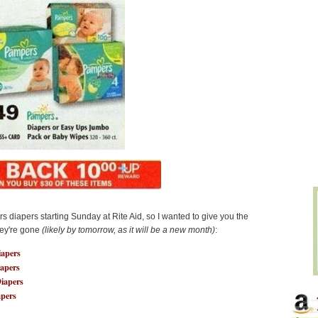
 diapers starting Sunday at Rite Aid, so I wanted to give you the
hey're gone
(likely by tomorrow, as it will be a new month)
:
apers
apers
iapers
apers