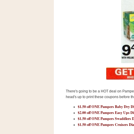
s
.
c
o
m
W
i
d
g
e
t
S
w
i
d
g
e
There's going to be a HOT deal on Pampers
t
head's up to print these coupons before t
1
.
$1.50 off ONE Pampers Baby Dry Di
0
$2.00 off ONE Pampers Easy Ups Di
$1.50 off ONE Pampers Swaddlers D
$1.50 off ONE Pampers Cruisers Di
K