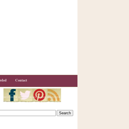
rded
Contact