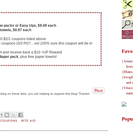
o packs or Easy Ups, $9.49 each
towels, $0.97 each
50-$2/1 coupons listed above
c coupons (3/3 PG?...
not 100% sure this coupon will be in
Favo
cket and receive back a $10 +UP Reward
 diaper pack
, plus free paper towels!
{Amazon}
hous
{Ebates
{Swagbu
and 
{Vitacos
natu
clicking on these links, you are helping to support this blog! Thanks!
Popu
E COUPONS
,
RITE AID