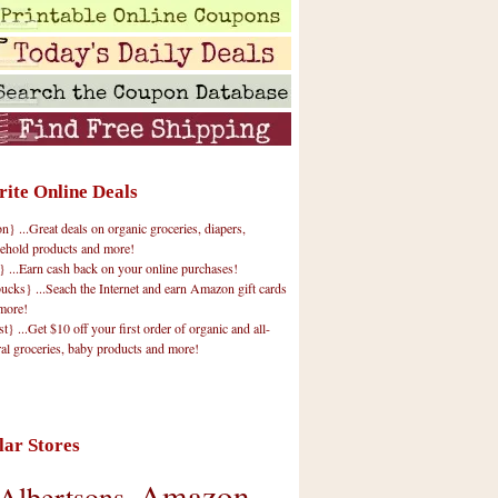
rite Online Deals
 ...Great deals on organic groceries, diapers,
ehold products and more!
} ...Earn cash back on your online purchases!
cks} ...Seach the Internet and earn Amazon gift cards
more!
t} ...Get $10 off your first order of organic and all-
ral groceries, baby products and more!
lar Stores
Amazon
Albertsons