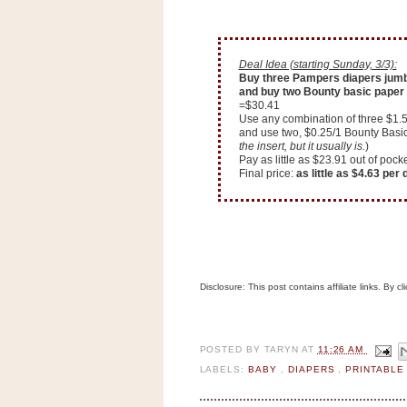
n
o
w
Deal Idea (starting Sunday, 3/3):
t
Buy three Pampers diapers jumb
and buy two Bounty basic paper 
h
=$30.41
e
Use any combination of three $1.
and use two, $0.25/1 Bounty Basi
S
the insert, but it usually is.
)
Pay as little as $23.91 out of po
t
Final price:
as little as $4.63 per
o
r
e
Ri
Disclosure: This post contains affiliate links. By 
t
e
A
i
POSTED BY
TARYN
AT
11:26 AM
d
LABELS:
BABY
,
DIAPERS
,
PRINTABL
S