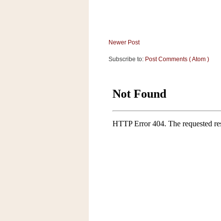
Newer Post
Subscribe to:
Post Comments ( Atom )