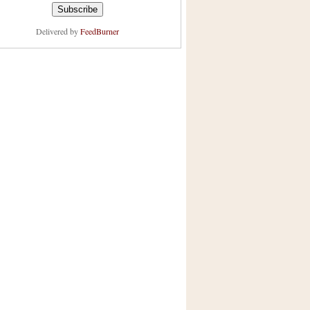
Delivered by
FeedBurner