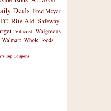
aily Deals
Fred Meyer
Rite Aid
Safeway
FC
arget
Walgreens
Vitacost
Walmart
Whole Foods
y's Top Coupons