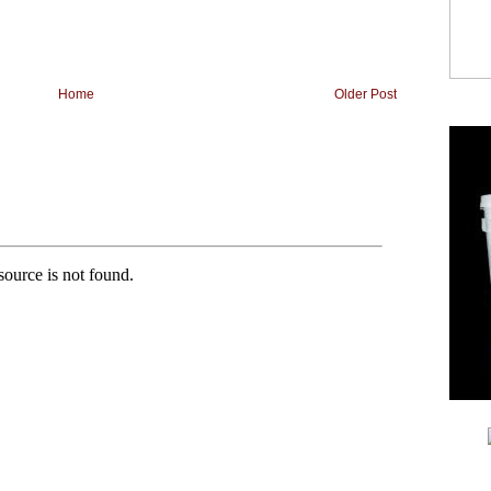
Home
Older Post