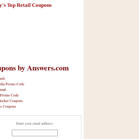
y's Top Retail Coupons
pons by Answers.com
nds
dia Promo Code
mart
 Promo Code
locker Coupons
ls Coupons
Enter your email address: