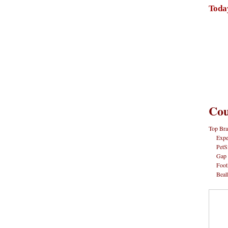
Toda
Cou
Top Bra
Expe
PetS
Gap
Foot
Beal