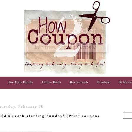
For Your Family
Online Deals
Restaurants
Freebies
Be Rewa
hursday, February 28
s $4.63 each starting Sunday! (Print coupons