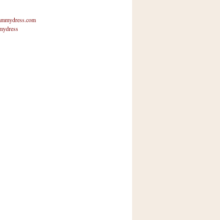
mmydress.com