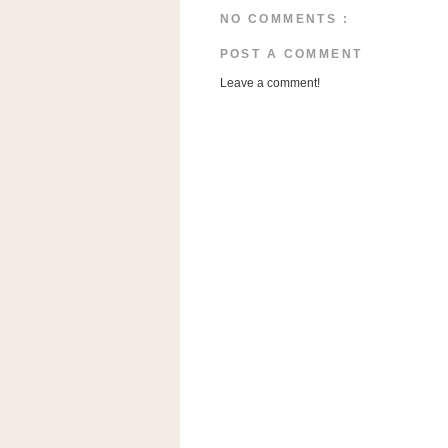
a
NO COMMENTS :
f
e
POST A COMMENT
w
Leave a comment!
a
y
Ta
r
g
e
t