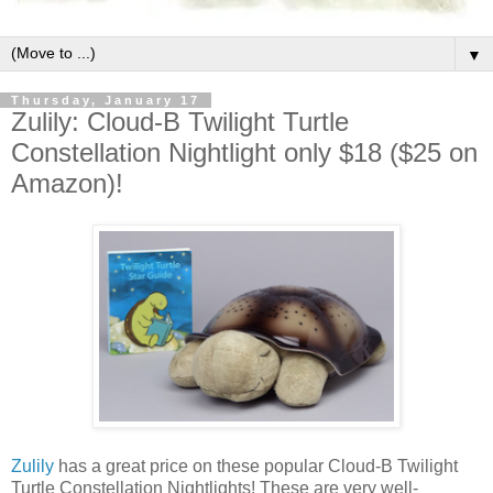
▼
Thursday, January 17
Zulily: Cloud-B Twilight Turtle
Constellation Nightlight only $18 ($25 on
Amazon)!
Zulily
has a great price on these popular Cloud-B Twilight
Turtle Constellation Nightlights! These are very well-