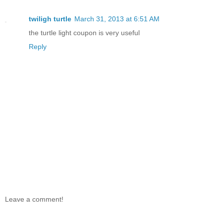
twiligh turtle
March 31, 2013 at 6:51 AM
the turtle light coupon is very useful
Reply
Leave a comment!