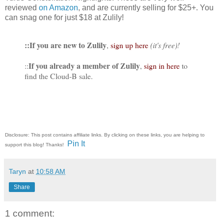
reviewed
on Amazon
, and are currently selling for $25+. You
can snag one for just $18 at Zulily!
::If you are new to Zulily
,
sign up here
(it's free)!
If you already a member of Zulily
::
,
sign in here
to
find the Cloud-B sale.
Disclosure: This post contains affiliate links. By clicking on these links, you are helping to
Pin It
support this blog! Thanks!
Taryn
at
10:58 AM
Share
1 comment: