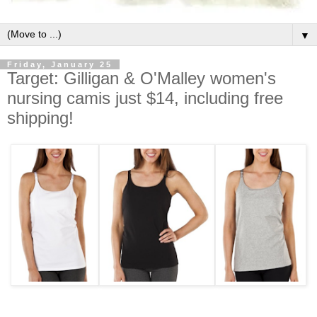
▼
Friday, January 25
Target: Gilligan & O'Malley women's
nursing camis just $14, including free
shipping!