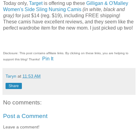
Today only,
Target
is offering up these
Gilligan & O'Malley
Women's Side Sling Nursing Camis
(in white, black and
gray)
for just $14 (reg. $19), including FREE shipping!
These camis have excellent reviews, and they seem like the
perfect wardrobe item for the new mom. I just picked up two!
Disclosure: This post contains affiliate links. By clicking on these links, you are helping to
Pin It
support this blog! Thanks!
Taryn
at
11:53 AM
Share
No comments:
Post a Comment
Leave a comment!