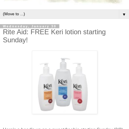
▼
Wednesday, January 30
Rite Aid: FREE Keri lotion starting
Sunday!