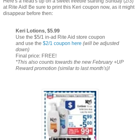
Here's a head's up on a sweet freebie starting Sunday (2/3)
at Rite Aid! Be sure to print this Keri coupon now, as it might
disappear before then:
Keri Lotions, $5.99
Use the $5/1 in-ad Rite Aid store coupon
and use the
$2/1 coupon here
(will be adjusted
down)
Final price: FREE!
*This also counts towards the new February +UP
Reward promotion (similar to last month's)!