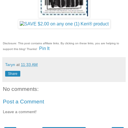
Disclosure: This post contains affiliate links. By clicking on these links, you are helping to
Pin It
support this blog! Thanks!
Taryn
at
11:33 AM
Share
No comments:
Post a Comment
Leave a comment!