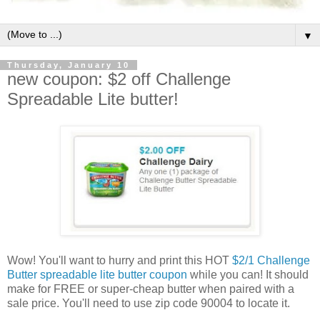
▼
Thursday, January 10
new coupon: $2 off Challenge
Spreadable Lite butter!
Wow! You'll want to hurry and print this HOT
$2/1 Challenge
Butter spreadable lite butter coupon
while you can! It should
make for FREE or super-cheap butter when paired with a
sale price. You'll need to use zip code 90004 to locate it.