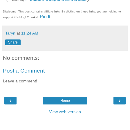
Disclosure: This post contains affiliate links. By clicking on these links, you are helping to
Pin It
support this blog! Thanks!
Taryn
at
11:24 AM
Share
No comments:
Post a Comment
Leave a comment!
‹
›
Home
View web version