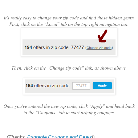
It's really easy to change your zip code and find those hidden gems!
First, click on the "Local" tab on the top-right navigation bar.
Then, click on the "Change zip code" link, as shown above.
Once you've entered the new zip code, click "Apply" and head back
to the "Coupons" tab to start printing coupons
(Thanks,
Printable Coupons and Deals
!)