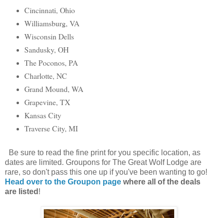
Cincinnati, Ohio
Williamsburg, VA
Wisconsin Dells
Sandusky, OH
The Poconos, PA
Charlotte, NC
Grand Mound, WA
Grapevine, TX
Kansas City
Traverse City, MI
Be sure to read the fine print for you specific location, as
dates are limited. Groupons for The Great Wolf Lodge are
rare, so don't pass this one up if you've been wanting to go!
Head over to the Groupon page
where all of the deals
are listed
!