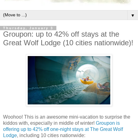
▼
Thursday, January 3
Groupon: up to 42% off stays at the
Great Wolf Lodge (10 cities nationwide)!
Woohoo! This is an awesome mini-vacation to surprise the
kiddos with, especially in middle of winter!
Groupon is
offering up to 42% off one-night stays at The Great Wolf
Lodge
, including 10 cities nationwide: