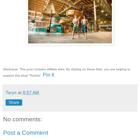
Disclosure: This post contains affiliate links. By clicking on these links, you are helping to
Pin It
support this blog! Thanks!
Taryn
at
8:57 AM
Share
No comments:
Post a Comment