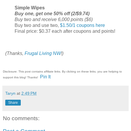
Simple Wipes
Buy one, get one 50% off (2/$9.74)
Buy two and receive 6,000 points ($6)
Buy two and use two,
$1.50/1 coupons here
Final price: $0.37 each after coupons and points!
(Thanks,
Frugal Living NW
!)
Disclosure: This post contains affiliate links. By clicking on these links, you are helping to
Pin It
support this blog! Thanks!
Taryn
at
2:49 PM
Share
No comments: