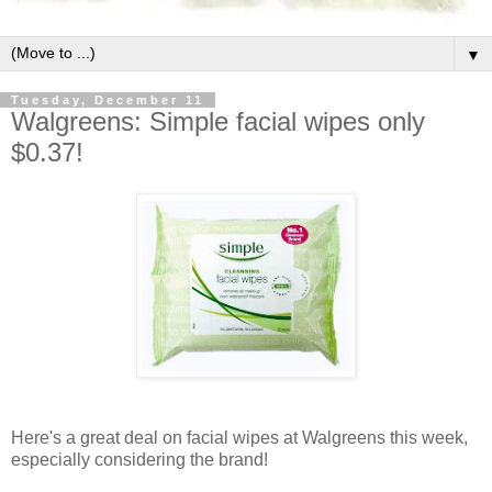
▼
Tuesday, December 11
Walgreens: Simple facial wipes only
$0.37!
Here's a great deal on facial wipes at Walgreens this week,
especially considering the brand!