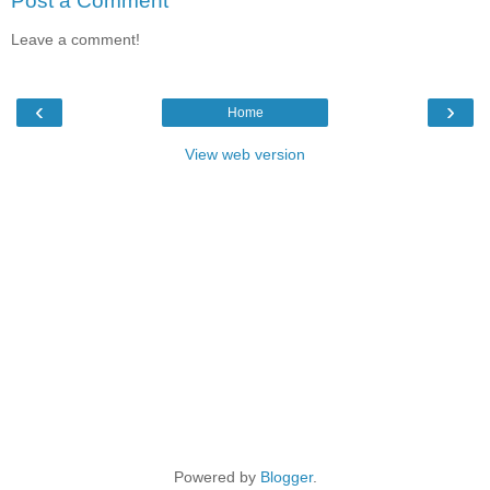
Post a Comment
Leave a comment!
‹
›
Home
View web version
Powered by
Blogger
.