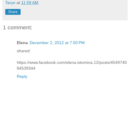
Taryn
at
11:59 AM
Share
1 comment:
Elena
December 2, 2012 at 7:50 PM
shared:
https://www.facebook.com/elena.istomina.12/posts/4549740
84539344
Reply