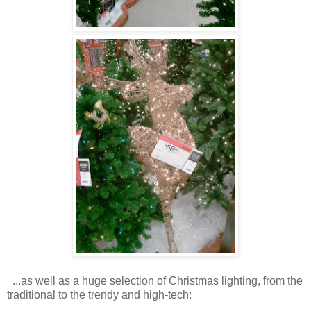
...as well as a huge selection of Christmas lighting, from the
traditional to the trendy and high-tech: