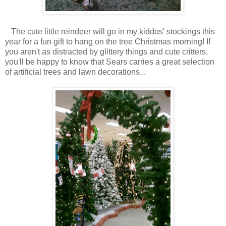
The cute little reindeer will go in my kiddos' stockings this
year for a fun gift to hang on the tree Christmas morning! If
you aren't as distracted by glittery things and cute critters,
you'll be happy to know that Sears carries a great selection
of artificial trees and lawn decorations...