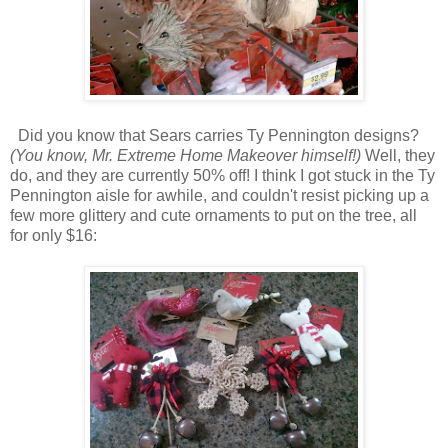
Did you know that Sears carries Ty Pennington designs?
(You know, Mr. Extreme Home Makeover himself!)
Well, they
do, and they are currently 50% off! I think I got stuck in the Ty
Pennington aisle for awhile, and couldn't resist picking up a
few more glittery and cute ornaments to put on the tree, all
for only $16: