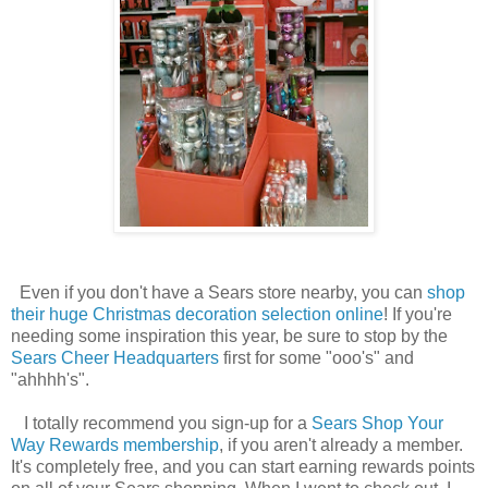
Even if you don't have a Sears store nearby, you can
shop
their huge Christmas decoration selection online
! If you're
needing some inspiration this year, be sure to stop by the
Sears Cheer Headquarters
first for some "ooo's" and
"ahhhh's".
I totally recommend you sign-up for a
Sears Shop Your
Way Rewards membership
, if you aren't already a member.
It's completely free, and you can start earning rewards points