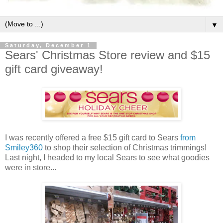
▼
Saturday, December 1
Sears' Christmas Store review and $15
gift card giveaway!
I was recently offered a free $15 gift card to Sears
from
Smiley360
to shop their selection of Christmas trimmings!
Last night, I headed to my local Sears to see what goodies
were in store...