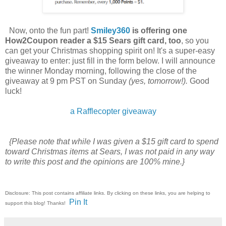
Now, onto the fun part!
Smiley360
is offering one
How2Coupon reader a $15 Sears gift card, too
, so you
can get your Christmas shopping spirit on! It's a super-easy
giveaway to enter: just fill in the form below. I will announce
the winner Monday morning, following the close of the
giveaway at 9 pm PST on Sunday
(yes, tomorrow!).
Good
luck!
a Rafflecopter giveaway
{Please note that while I was given a $15 gift card to spend
toward Christmas items at Sears, I was not paid in any way
to write this post and the opinions are 100% mine.}
Disclosure: This post contains affiliate links. By clicking on these links, you are helping to
Pin It
support this blog! Thanks!