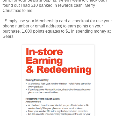
on all of your Sears shopping. When I went to check out, I
found out I had $10 banked in rewards cash! Merry
Christmas to me!
Simply use your Membership card at checkout (or use your
phone number or email address) to earn points on your
purchase. 1,000 points equates to $1 in spending money at
Sears!