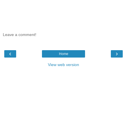
Leave a comment!
‹
›
Home
View web version