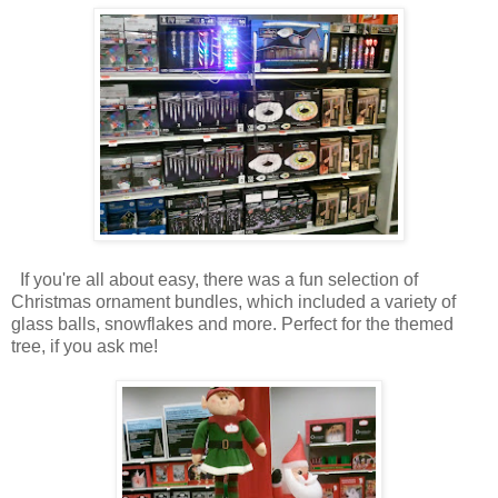
If you're all about easy, there was a fun selection of
Christmas ornament bundles, which included a variety of
glass balls, snowflakes and more. Perfect for the themed
tree, if you ask me!