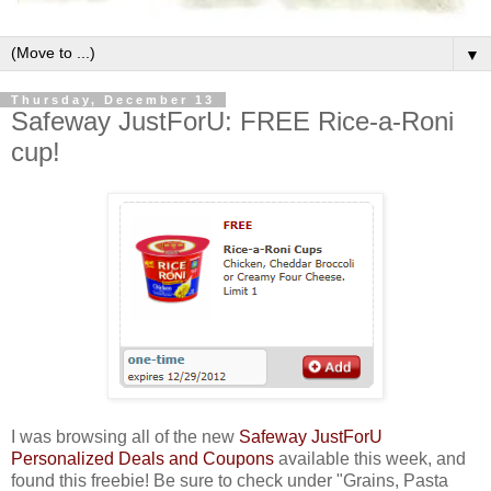
▼
Thursday, December 13
Safeway JustForU: FREE Rice-a-Roni
cup!
I was browsing all of the new
Safeway JustForU
Personalized Deals and Coupons
available this week, and
found this freebie! Be sure to check under "Grains, Pasta