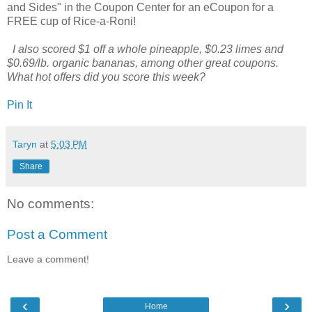
and Sides" in the Coupon Center for an eCoupon for a
FREE cup of Rice-a-Roni!
I also scored $1 off a whole pineapple, $0.23 limes and
$0.69/lb. organic bananas, among other great coupons.
What hot offers did you score this week?
Pin It
Taryn
at
5:03 PM
Share
No comments:
Post a Comment
Leave a comment!
‹
›
Home