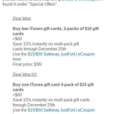
found it under "Special Offers".
Deal Idea:
Buy two iTunes gift cards, 3-packs of $10 gift
cards
=$60
Save 15% instantly on multi-pack gift
cards through December 25th
Use the
$15/$50 Safeway JustForU eCoupon
here
Final price: $36!
Deal Idea #2:
Buy one iTunes gift card 4-pack of $15 gift
cards
=$60
Save 15% instantly on multi-pack gift cards
through December 25th
Use the
$15/$50 Safeway JustForU eCoupon