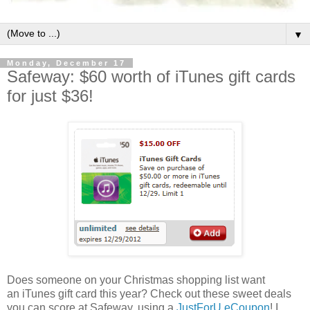
▼
Monday, December 17
Safeway: $60 worth of iTunes gift cards
for just $36!
Does someone on your Christmas shopping list want
an iTunes gift card this year? Check out these sweet deals
you can score at Safeway, using a
JustForU eCoupon
! I