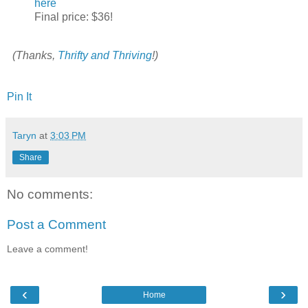
here
Final price: $36!
(Thanks,
Thrifty and Thriving
!)
Pin It
Taryn
at
3:03 PM
Share
No comments:
Post a Comment
Leave a comment!
‹
›
Home