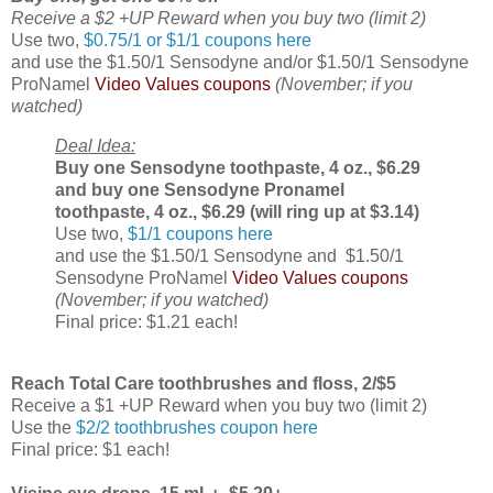
Receive a $2 +UP Reward when you buy two (limit 2)
Use two,
$0.75/1 or $1/1 coupons here
and use the $1.50/1 Sensodyne and/or $1.50/1 Sensodyne
ProNamel
Video Values coupons
(November; if you
watched)
Deal Idea:
Buy one Sensodyne toothpaste, 4 oz., $6.29
and buy one Sensodyne Pronamel
toothpaste, 4 oz., $6.29 (will ring up at $3.14)
Use two,
$1/1 coupons here
and use the $1.50/1 Sensodyne and $1.50/1
Sensodyne ProNamel
Video Values coupons
(November; if you watched)
Final price: $1.21 each!
Reach Total Care toothbrushes and floss, 2/$5
Receive a $1 +UP Reward when you buy two (limit 2)
Use the
$2/2 toothbrushes coupon here
Final price: $1 each!