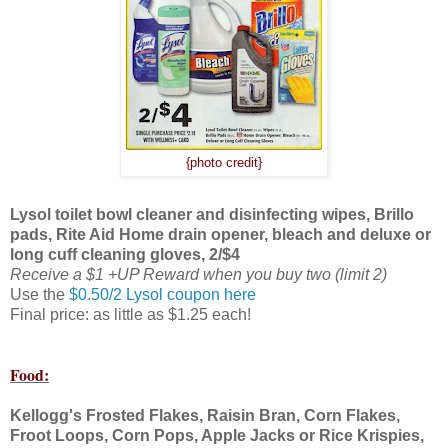
{photo credit}
Lysol toilet bowl cleaner and disinfecting wipes, Brillo
pads, Rite Aid Home drain opener, bleach and deluxe or
long cuff cleaning gloves, 2/$4
Receive a $1 +UP Reward when you buy two (limit 2)
Use the
$0.50/2 Lysol coupon here
Final price: as little as $1.25 each!
Food:
Kellogg's Frosted Flakes, Raisin Bran, Corn Flakes,
Froot Loops, Corn Pops, Apple Jacks or Rice Krispies,