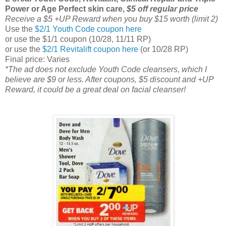
Power or Age Perfect skin care,
$5 off regular price
Receive a $5 +UP Reward when you buy $15 worth (limit 2)
Use the
$2/1 Youth Code coupon here
or use the $1/1 coupon (10/28, 11/11 RP)
or use the
$2/1 Revitalift coupon here
(or 10/28 RP)
Final price: Varies
*The ad does not exclude Youth Code cleansers, which I
believe are $9 or less. After coupons, $5 discount and +UP
Reward, it could be a great deal on facial cleanser!