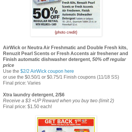
{photo credit}
AirWick or Neutra Air Freshmatic and Double Fresh kits,
Renuzit Pearl Scents or Fresh Accents air freshener and
Finish automatic dishwasher detergent,
50% off regular
price
Use the
$2/2 AirWick coupon here
or use the $0.50/1 or $0.75/1 Finish coupons (11/18 SS)
Final price: Varies
Xtra laundry detergent, 2/$6
Receive a $3 +UP Reward when you buy two (limit 2)
Final price: $1.50 each!