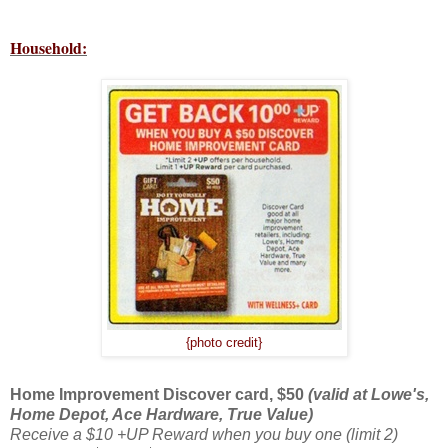
Household:
{photo credit}
Home Improvement Discover card, $50
(valid at Lowe's,
Home Depot, Ace Hardware, True Value)
Receive a $10 +UP Reward when you buy one (limit 2)