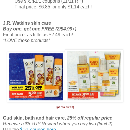
Use six, $1/1 coupons (11/11 RP)
Final price: $6.85, or only $1.14 each!
J.R. Watkins skin care
Buy one, get one FREE (2/$4.99+)
Final price: as little as $2.49 each!
*LOVE these products!
{photo credit}
Gud skin, bath and hair care,
25% off regular price
Receive a $5 +UP Reward when you buy two (limit 2)
Use the
$1/1 coupon here