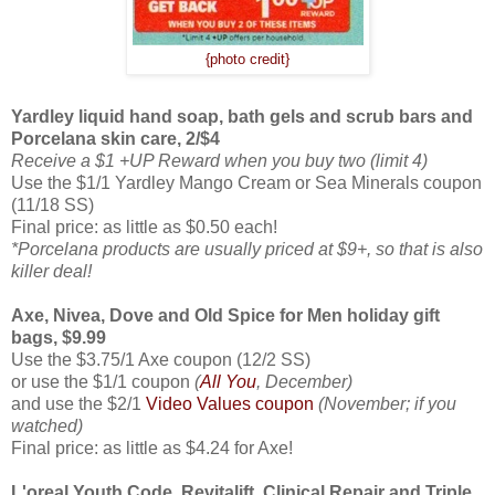
{photo credit}
Yardley liquid hand soap, bath gels and scrub bars and
Porcelana skin care, 2/$4
Receive a $1 +UP Reward when you buy two (limit 4)
Use the $1/1 Yardley Mango Cream or Sea Minerals coupon
(11/18 SS)
Final price: as little as $0.50 each!
*Porcelana products are usually priced at $9+, so that is also
killer deal!
Axe, Nivea, Dove and Old Spice for Men holiday gift
bags, $9.99
Use the $3.75/1 Axe coupon (12/2 SS)
or use the $1/1 coupon
(
All You
, December)
and use the $2/1
Video Values coupon
(November; if you
watched)
Final price: as little as $4.24 for Axe!
L'oreal Youth Code, Revitalift, Clinical Repair and Triple