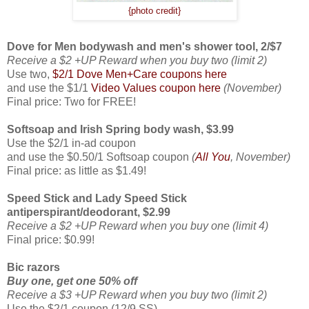
{photo credit}
Dove for Men bodywash and men's shower tool, 2/$7
Receive a $2 +UP Reward when you buy two (limit 2)
Use two,
$2/1 Dove Men+Care coupons here
and use the $1/1
Video Values coupon here
(November)
Final price: Two for FREE!
Softsoap and Irish Spring body wash, $3.99
Use the $2/1 in-ad coupon
and use the $0.50/1 Softsoap coupon
(
All You
, November)
Final price: as little as $1.49!
Speed Stick and Lady Speed Stick
antiperspirant/deodorant, $2.99
Receive a $2 +UP Reward when you buy one (limit 4)
Final price: $0.99!
Bic razors
Buy one, get one 50% off
Receive a $3 +UP Reward when you buy two (limit 2)
Use the $2/1 coupon (12/9 SS)