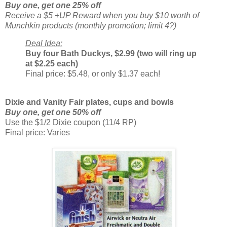
Buy one, get one 25% off
Receive a $5 +UP Reward when you buy $10 worth of
Munchkin products (monthly promotion; limit 4?)
Deal Idea:
Buy four Bath Duckys, $2.99 (two will ring up
at $2.25 each)
Final price: $5.48, or only $1.37 each!
Dixie and Vanity Fair plates, cups and bowls
Buy one, get one 50% off
Use the $1/2 Dixie coupon (11/4 RP)
Final price: Varies