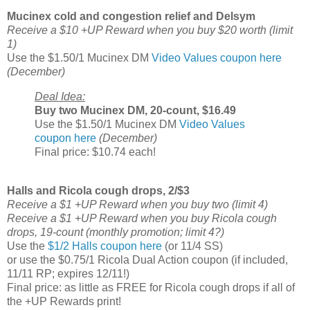
Mucinex cold and congestion relief and Delsym
Receive a $10 +UP Reward when you buy $20 worth (limit
1)
Use the $1.50/1 Mucinex DM
Video Values coupon here
(December)
Deal Idea:
Buy two Mucinex DM, 20-count, $16.49
Use the $1.50/1 Mucinex DM
Video Values
coupon here
(December)
Final price: $10.74 each!
Halls and Ricola cough drops, 2/$3
Receive a $1 +UP Reward when you buy two (limit 4)
Receive a $1 +UP Reward when you buy Ricola cough
drops, 19-count (monthly promotion; limit 4?)
Use the
$1/2 Halls coupon here
(or 11/4 SS)
or use the $0.75/1 Ricola Dual Action coupon (if included,
11/11 RP; expires 12/11!)
Final price: as little as FREE for Ricola cough drops if all of
the +UP Rewards print!