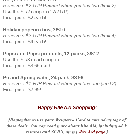
Receive a $2 +UP Reward when you buy two (limit 2)
Use the $1/2 coupon (12/2 RP)
Final price: $2 each!
Holiday popcorn tins, 2/$10
Receive a $2 +UP Reward when you buy two (limit 4)
Final price: $4 each!
Pepsi and Pepsi products, 12-packs, 3/$12
Use the $1/3 in-ad coupon
Final price: $3.66 each!
Poland Spring water, 24-pack, $3.99
Receive a $1 +UP Reward when you buy one (limit 2)
Final price: $2.99!
Happy Rite Aid Shopping!
{Remember to use your Wellness+ Card to take advantage of
these deals. You can read more about Rite Aid, including +UP
rewards and SCR's, on my
Rite Aid page
.}