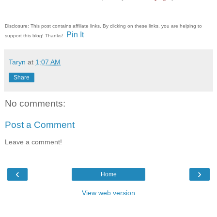
Disclosure: This post contains affiliate links. By clicking on these links, you are helping to
Pin It
support this blog! Thanks!
Taryn
at
1:07 AM
Share
No comments:
Post a Comment
Leave a comment!
‹
›
Home
View web version