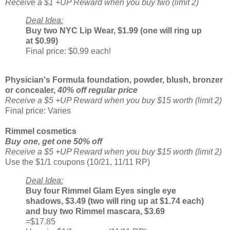
Receive a $1 +UP Reward when you buy two (limit 2)
Deal Idea:
Buy two NYC Lip Wear, $1.99 (one will ring up
at $0.99)
Final price: $0.99 each!
Physician's Formula foundation, powder, blush, bronzer
or concealer,
40% off regular price
Receive a $5 +UP Reward when you buy $15 worth (limit 2)
Final price: Varies
Rimmel cosmetics
Buy one, get one 50% off
Receive a $5 +UP Reward when you buy $15 worth (limit 2)
Use the $1/1 coupons (10/21, 11/11 RP)
Deal Idea:
Buy four Rimmel Glam Eyes single eye
shadows, $3.49 (two will ring up at $1.74 each)
and buy two Rimmel mascara, $3.69
=$17.85