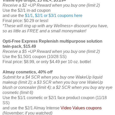
Visine eye drops, 15 mL+, $5.29+
Receive a $2 +UP Reward when you buy one (limit 2)
Use the $2/1 in-ad coupon
and use the
$1/1, $2/1 or $3/1 coupons here
Final price: $0.29 or less!
*These will ring up with any Wellness+ discount you have,
so as little as FREE and a small moneymaker!
Opti-Free Express Replenish multipurpose solution
twin-pack, $15.49
Receive a $5 +UP Reward when you buy one (limit 2)
Use the $1.50/1 coupon (10/28 SS)
Final price: $8.99, or only $4.49 per 10 oz. bottle!
Almay cosmetics,
40% off
Submit for a $4 SCR when you buy one WakeUp liquid
makeup (limit 2); a $3 SCR when you buy one WakeUp
blush or concealer (limit 4); a $2 SCR when you buy any eye
cosmetic (limit 6)
Use the $1/1 cosmetic or $2/1 face product coupon (11/18
SS)
and use the $2/1 Almay Intense
Video Values coupons
(November; if you watched)