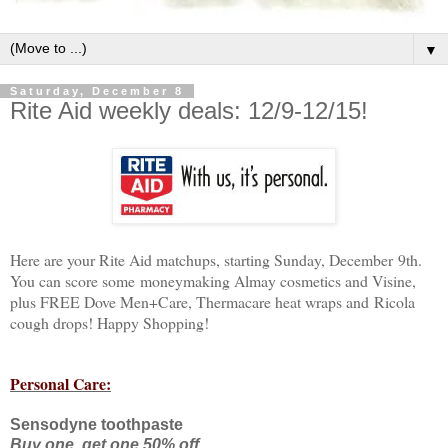
▼
Saturday, December 8
Rite Aid weekly deals: 12/9-12/15!
Here are your Rite Aid matchups, starting Sunday, December 9th.
You can score some moneymaking Almay cosmetics and Visine,
plus FREE Dove Men+Care, Thermacare heat wraps and Ricola
cough drops! Happy Shopping!
Personal Care:
Sensodyne toothpaste
Buy one, get one 50% off