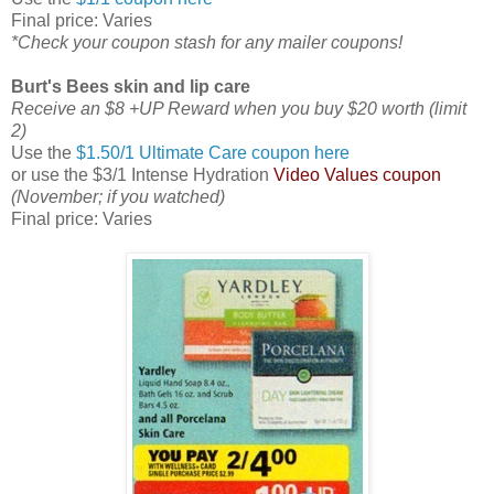
Final price: Varies
*Check your coupon stash for any mailer coupons!
Burt's Bees skin and lip care
Receive an $8 +UP Reward when you buy $20 worth (limit
2)
Use the
$1.50/1 Ultimate Care coupon here
or use the $3/1 Intense Hydration
Video Values coupon
(November; if you watched)
Final price: Varies