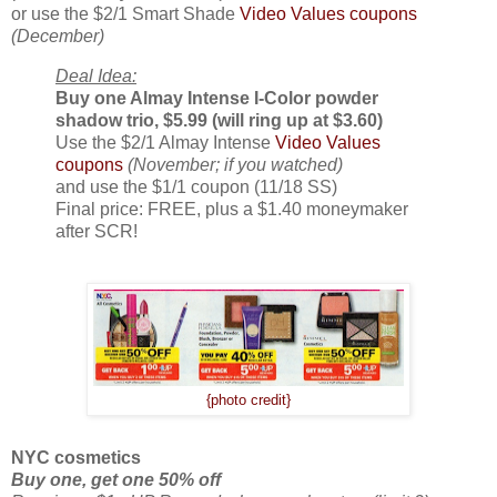
or use the $2/1 Smart Shade
Video Values coupons
(December)
Deal Idea:
Buy one Almay Intense I-Color powder
shadow trio, $5.99 (will ring up at $3.60)
Use the $2/1 Almay Intense
Video Values
coupons
(November; if you watched)
and use the $1/1 coupon (11/18 SS)
Final price: FREE, plus a $1.40 moneymaker
after SCR!
{photo credit}
NYC cosmetics
Buy one, get one 50% off