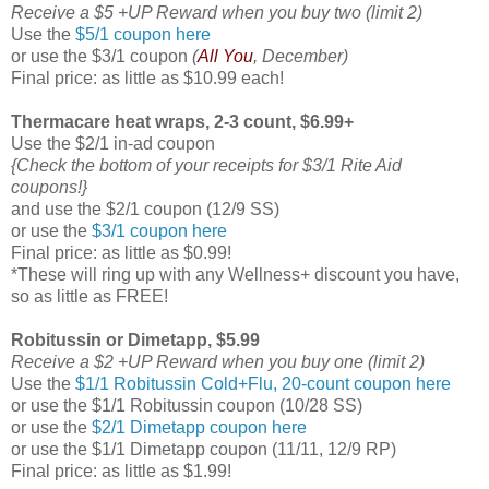
Receive a $5 +UP Reward when you buy two (limit 2)
Use the
$5/1 coupon here
or use the $3/1 coupon
(
All You
, December)
Final price: as little as $10.99 each!
Thermacare heat wraps, 2-3 count, $6.99+
Use the $2/1 in-ad coupon
{Check the bottom of your receipts for $3/1 Rite Aid
coupons!}
and use the $2/1 coupon (12/9 SS)
or use the
$3/1 coupon here
Final price: as little as $0.99!
*These will ring up with any Wellness+ discount you have,
so as little as FREE!
Robitussin or Dimetapp, $5.99
Receive a $2 +UP Reward when you buy one (limit 2)
Use the
$1/1 Robitussin Cold+Flu, 20-count coupon here
or use the $1/1 Robitussin coupon (10/28 SS)
or use the
$2/1 Dimetapp coupon here
or use the $1/1 Dimetapp coupon (11/11, 12/9 RP)
Final price: as little as $1.99!