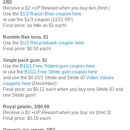
2/$5
Receive a $2 +UP Reward when you buy two (limit )
Use the
$1/2 Raisin Bran coupon here
or use the $1/3 coupon (11/11 RP)
Final price: as little as $1 each!
Bumble Bee tuna, $1
Use the
$1/2 Recyclebank coupon here
Final price: $0.50 each!
Single pack gum, $1
Use the
B1G1 Free Trident gum coupon here
or use the
B1G1 Free Stride gum coupon here
and use the $0.25/1 Stride and Stride iD
Video Values
coupons here
(December)
Final price: as $0.12 each when you buy one Stride iD and
one Stride gum!
Royal gelatin, 3/$0.99
Receive a $1 +UP Reward when you buy six (limit 3)
Final price: $0.16 each!
Dreyer's ice cream, 2/$7