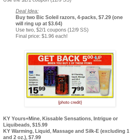
Deal Idea:
Buy two Bic Soleil razors, 4-packs, $7.29 (one
will ring up at $3.64)
Use two, $2/1 coupons (12/9 SS)
Final price: $1.96 each!
{photo credit}
KY Yours+Mine, Kissable Sensations, Intrigue or
Liquibeads, $15.99
KY Warming, Liquid, Massage and Silk-E (excluding 1
and 2 oz.), $7.99