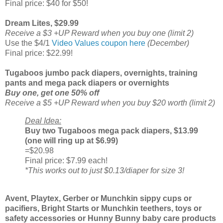
Final price: $40 for $50!
Dream Lites, $29.99
Receive a $3 +UP Reward when you buy one (limit 2)
Use the $4/1
Video Values coupon here
(December)
Final price: $22.99!
Tugaboos jumbo pack diapers, overnights, training
pants and mega pack diapers or overnights
Buy one, get one 50% off
Receive a $5 +UP Reward when you buy $20 worth (limit 2)
Deal Idea:
Buy two Tugaboos mega pack diapers, $13.99
(one will ring up at $6.99)
=$20.98
Final price: $7.99 each!
*This works out to just $0.13/diaper for size 3!
Avent, Playtex, Gerber or Munchkin sippy cups or
pacifiers, Bright Starts or Munchkin teethers, toys or
safety accessories or Hunny Bunny baby care products