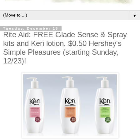
▼
Tuesday, December 18
Rite Aid: FREE Glade Sense & Spray
kits and Keri lotion, $0.50 Hershey's
Simple Pleasures (starting Sunday,
12/23)!