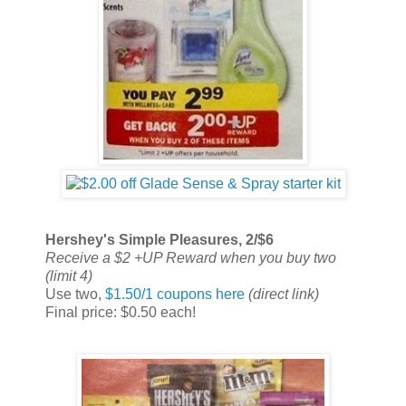
Hershey's Simple Pleasures, 2/$6
Receive a $2 +UP Reward when you buy two
(limit 4)
Use two,
$1.50/1 coupons here
(direct link)
Final price: $0.50 each!