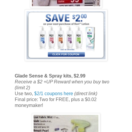
Glade Sense & Spray kits, $2.99
Receive a $2 +UP Reward when you buy two
(limit 2)
Use two,
$2/1 coupons here
(direct link)
Final price: Two for FREE, plus a $0.02
moneymaker!