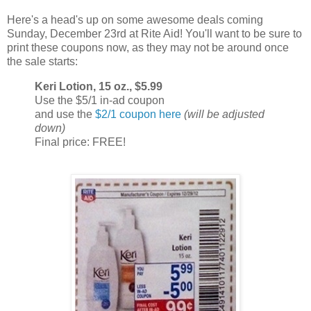
Here's a head's up on some awesome deals coming
Sunday, December 23rd at Rite Aid! You'll want to be sure to
print these coupons now, as they may not be around once
the sale starts:
Keri Lotion, 15 oz., $5.99
Use the $5/1 in-ad coupon
and use the
$2/1 coupon here
(will be adjusted
down)
Final price: FREE!