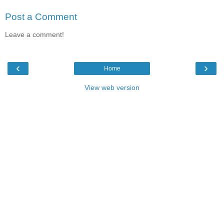
Post a Comment
Leave a comment!
‹
›
Home
View web version