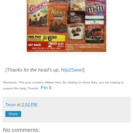
(Thanks for the head's up,
Hip2Save
!)
Disclosure: This post contains affiliate links. By clicking on these links, you are helping to
Pin It
support this blog! Thanks!
Taryn
at
2:52 PM
Share
No comments: