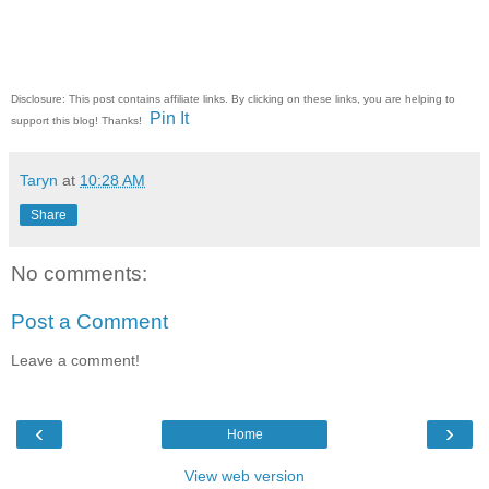
Disclosure: This post contains affiliate links. By clicking on these links, you are helping to
Pin It
support this blog! Thanks!
Taryn
at
10:28 AM
Share
No comments:
Post a Comment
Leave a comment!
‹
›
Home
View web version