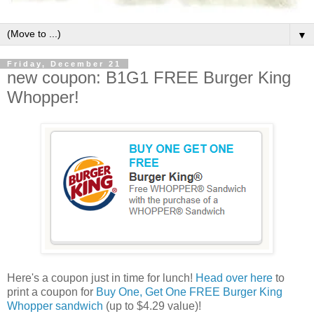
▼
Friday, December 21
new coupon: B1G1 FREE Burger King
Whopper!
Here's a coupon just in time for lunch!
Head over here
to
print a coupon for
Buy One, Get One FREE Burger King
Whopper sandwich
(up to $4.29 value)!