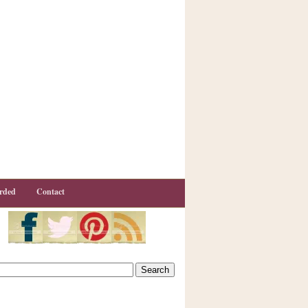
rded
Contact