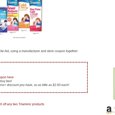
te Aid, using a manufacturer and store coupon together:
oupon here
 buy two!
ess+ discount you have, so as little as $2.60 each!