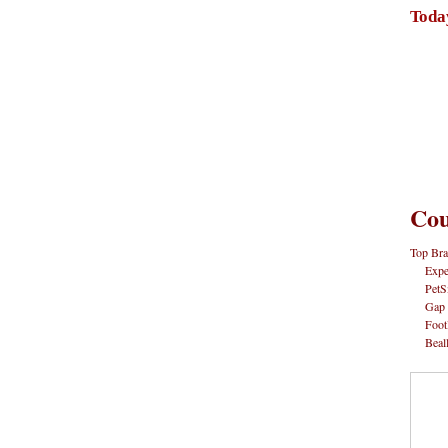
Toda
Cou
Top Bra
Expe
PetS
Gap
Foot
Beal