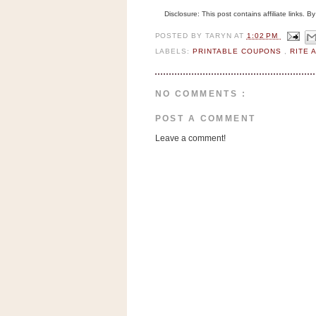
n
Disclosure: This post contains affiliate links. 
o
POSTED BY
TARYN
AT
1:02 PM
w
LABELS:
PRINTABLE COUPONS
,
RITE 
t
h
e
NO COMMENTS :
S
POST A COMMENT
t
Leave a comment!
o
r
e
Ri
t
e
A
i
d
S