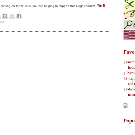
Pin It
By clicking on these links, you are helping to support this blog! Thanks!
AID
Favo
{Amazon}
hous
{Ebates
{Swagbu
and 
{Vitacos
natu
Popu