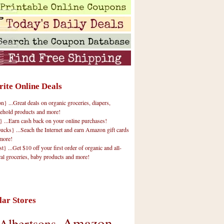
rite Online Deals
 ...Great deals on organic groceries, diapers,
ehold products and more!
} ...Earn cash back on your online purchases!
cks} ...Seach the Internet and earn Amazon gift cards
more!
t} ...Get $10 off your first order of organic and all-
ral groceries, baby products and more!
lar Stores
Amazon
Albertsons