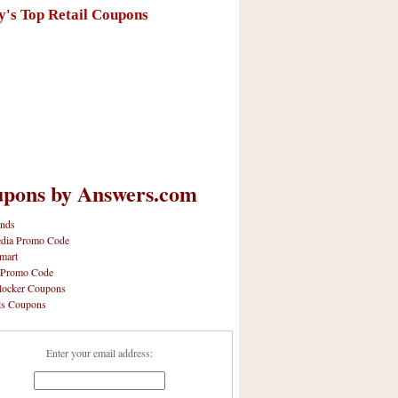
y's Top Retail Coupons
pons by Answers.com
nds
dia Promo Code
mart
 Promo Code
locker Coupons
ls Coupons
Enter your email address: