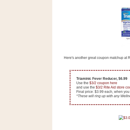
s
.
c
o
m
W
i
d
g
e
t
Here's another great coupon matchup at Ri
S
w
i
Triaminic Fever Reducer, $6.99
d
Use the
$3/2 coupon here
g
and use the
$3/2 Rite Aid store c
e
Final price: $3.99 each, when you
t
*These will ring up with any Welln
1
.
0
K