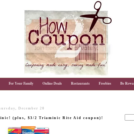
For Your Family
Online Deals
Restaurants
Freebies
Be Rewa
hursday, December 20
nic! (plus, $3/2 Triaminic Rite Aid coupon)!