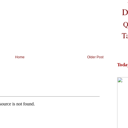
D
Q
T
Home
Older Post
Toda