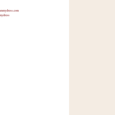
mmydress.com