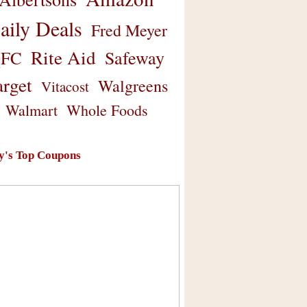
aily Deals
Fred Meyer
Rite Aid
Safeway
FC
arget
Walgreens
Vitacost
Walmart
Whole Foods
y's Top Coupons