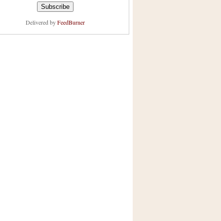
Delivered by
FeedBurner