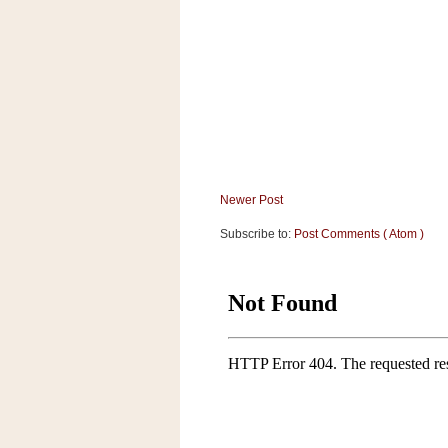
a
f
e
w
a
y
Ta
r
g
Newer Post
e
t
Subscribe to:
Post Comments ( Atom )