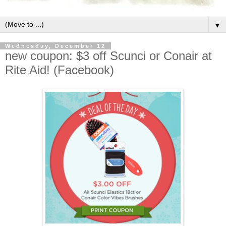
▼
Wednesday, December 12
new coupon: $3 off Scunci or Conair at
Rite Aid! (Facebook)