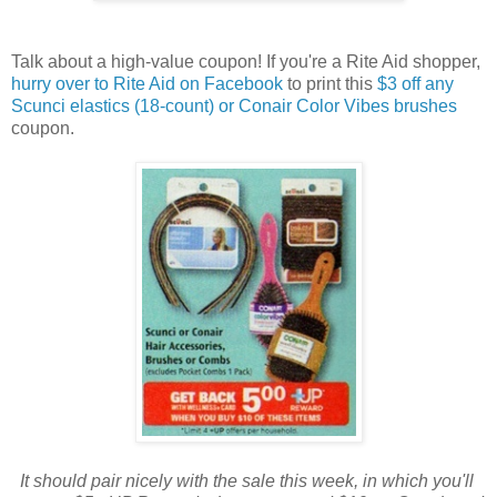
Talk about a high-value coupon! If you're a Rite Aid shopper,
hurry over to Rite Aid on Facebook
to print this
$3 off any
Scunci elastics (18-count) or Conair Color Vibes brushes
coupon.
It should pair nicely with the sale this week, in which you'll