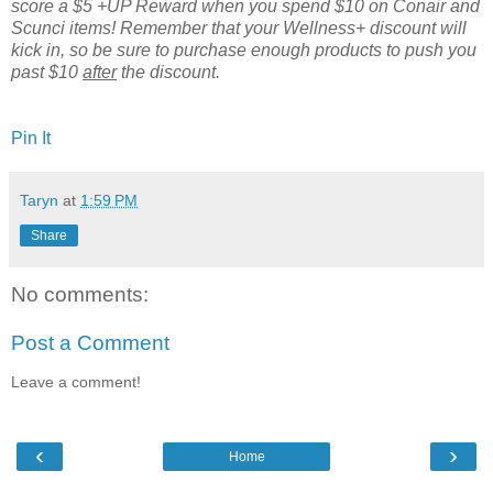
score a $5 +UP Reward when you spend $10 on Conair and
Scunci items! Remember that your Wellness+ discount will
kick in, so be sure to purchase enough products to push you
past $10
after
the discount.
Pin It
Taryn
at
1:59 PM
Share
No comments:
Post a Comment
Leave a comment!
‹
›
Home