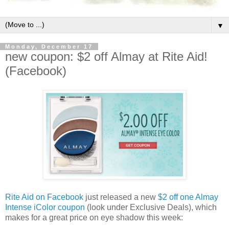
▼
Monday, December 17
new coupon: $2 off Almay at Rite Aid!
(Facebook)
Rite Aid on Facebook
just released a new
$2 off one Almay
Intense iColor coupon
(look under Exclusive Deals), which
makes for a great price on eye shadow this week: