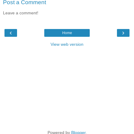
Post a Comment
Leave a comment!
‹
›
Home
View web version
Powered by
Blogger
.