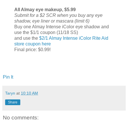
All Almay eye makeup, $5.99
Submit for a $2 SCR when you buy any eye
shadow, eye liner or mascara (limit 6)
Buy one Almay Intense iColor eye shadow and
use the $1/1 coupon (11/18 SS)
and use the
$2/1 Almay Intense iColor Rite Aid
store coupon here
Final price: $0.99!
Pin It
Taryn
at
10:10 AM
Share
No comments: