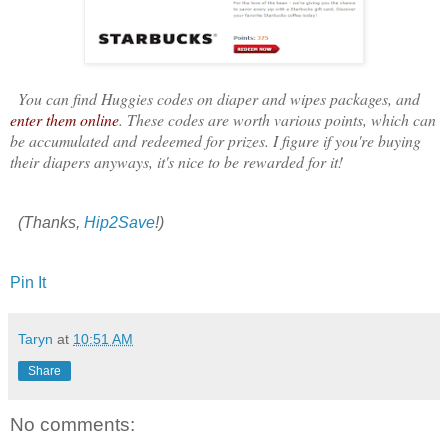
You can find Huggies codes on diaper and wipes packages, and
enter them online
. These codes are worth various points, which can
be accumulated and redeemed for prizes. I figure if you're buying
their diapers anyways, it's nice to be rewarded for it!
(Thanks,
Hip2Save
!)
Pin It
Taryn
at
10:51 AM
Share
No comments: