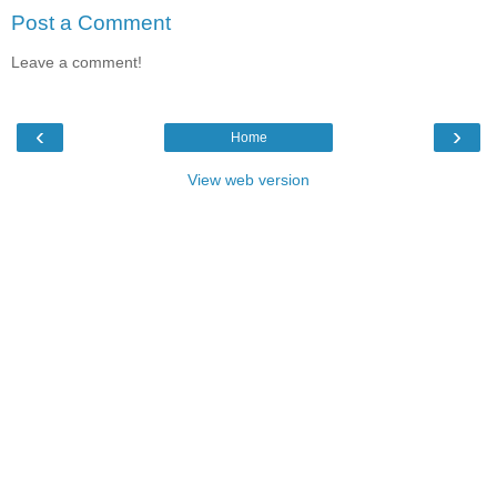
Post a Comment
Leave a comment!
‹
›
Home
View web version