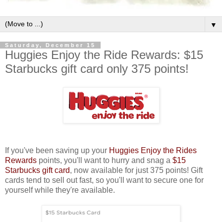
▼
Saturday, December 15
Huggies Enjoy the Ride Rewards: $15
Starbucks gift card only 375 points!
If you've been saving up your
Huggies Enjoy the Rides
Rewards
points, you'll want to hurry and snag a
$15
Starbucks gift card
, now available for just 375 points! Gift
cards tend to sell out fast, so you'll want to secure one for
yourself while they're available.