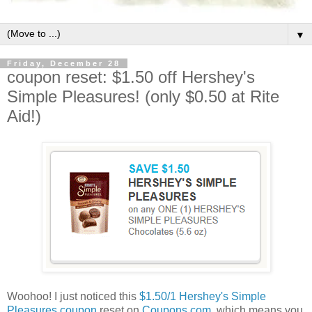
▼
Friday, December 28
coupon reset: $1.50 off Hershey's
Simple Pleasures! (only $0.50 at Rite
Aid!)
Woohoo! I just noticed this
$1.50/1 Hershey's Simple
Pleasures coupon
reset on
Coupons.com
, which means you