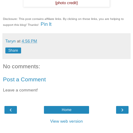
{photo credit}
Disclosure: This post contains affiliate links. By clicking on these links, you are helping to
Pin It
support this blog! Thanks!
Taryn
at
4:56 PM
Share
No comments:
Post a Comment
Leave a comment!
‹
›
Home
View web version