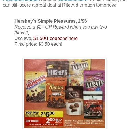
can still score a great deal at Rite Aid through tomorrow:
Hershey's Simple Pleasures, 2/$6
Receive a $2 +UP Reward when you buy two
(limit 4)
Use two,
$1.50/1 coupons here
Final price: $0.50 each!