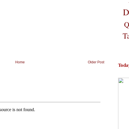
D
Q
T
Home
Older Post
Toda