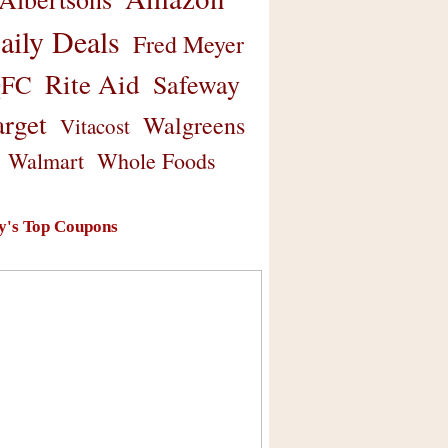
aily Deals
Fred Meyer
Rite Aid
Safeway
FC
arget
Walgreens
Vitacost
Walmart
Whole Foods
y's Top Coupons