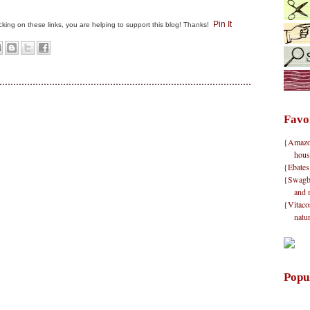
Pin It
clicking on these links, you are helping to support this blog! Thanks!
Favo
{Amazon}
hous
{Ebates
{Swagbu
and 
{Vitacos
natu
Popu