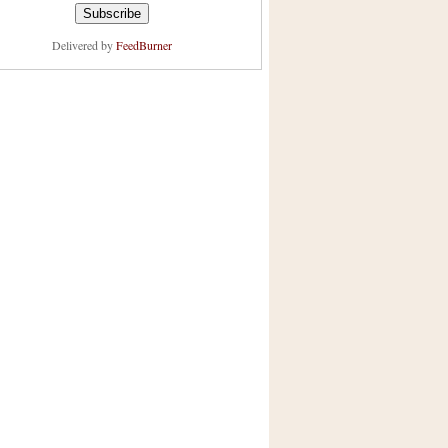
Delivered by
FeedBurner