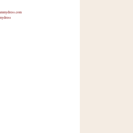
mmydress.com