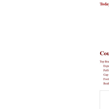
Toda
Cou
Top Bra
Expe
PetS
Gap
Foot
Beal