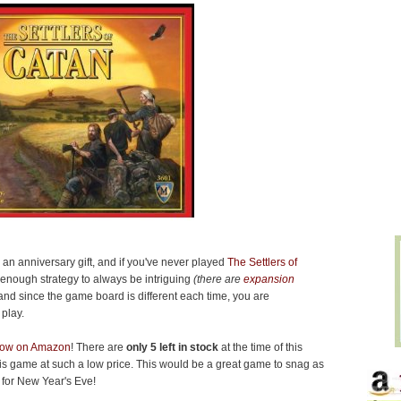
 an anniversary gift, and if you've never played
The Settlers of
s enough strategy to always be intriguing
(there are
expansion
nd since the game board is different each time, you are
play.
 now on Amazon
! There are
only 5 left in stock
at the time of this
p this game at such a low price. This would be a great game to snag as
 for New Year's Eve!