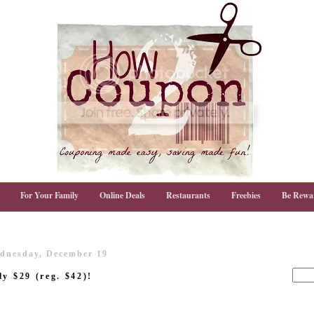
For Your Family
Online Deals
Restaurants
Freebies
Be Rewa
dnesday, December 19
y $29 (reg. $42)!