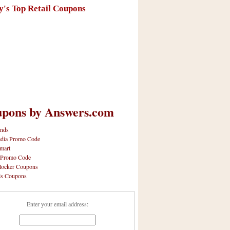
y's Top Retail Coupons
pons by Answers.com
nds
dia Promo Code
mart
 Promo Code
locker Coupons
ls Coupons
Enter your email address: