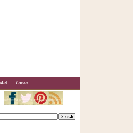
rded
Contact