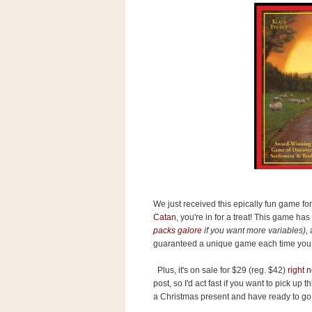
s
.
c
o
m
W
i
d
g
e
t
S
w
i
d
g
We just received this epically fun game for
e
Catan
, you're in for a treat! This game ha
t
packs galore
if you want more variables),
a
1
guaranteed a unique game each time you 
.
0
Plus, it's on sale for $29 (reg. $42)
right
post, so I'd act fast if you want to pick u
a Christmas present and have ready to go
K