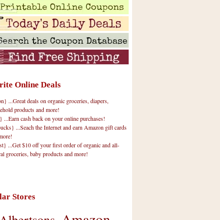
rite Online Deals
 ...Great deals on organic groceries, diapers,
ehold products and more!
} ...Earn cash back on your online purchases!
cks} ...Seach the Internet and earn Amazon gift cards
more!
t} ...Get $10 off your first order of organic and all-
ral groceries, baby products and more!
lar Stores
Amazon
Albertsons