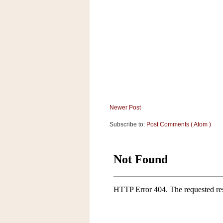
a
f
e
w
a
y
Ta
r
g
e
Newer Post
t
Subscribe to:
Post Comments ( Atom )