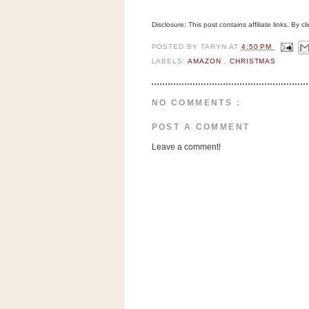
n
o
Disclosure: This post contains affiliate links. By 
w
POSTED BY
TARYN
AT
4:50 PM
t
LABELS:
AMAZON
,
CHRISTMAS
h
e
NO COMMENTS :
S
t
POST A COMMENT
o
Leave a comment!
r
e
Ri
t
e
A
i
d
S