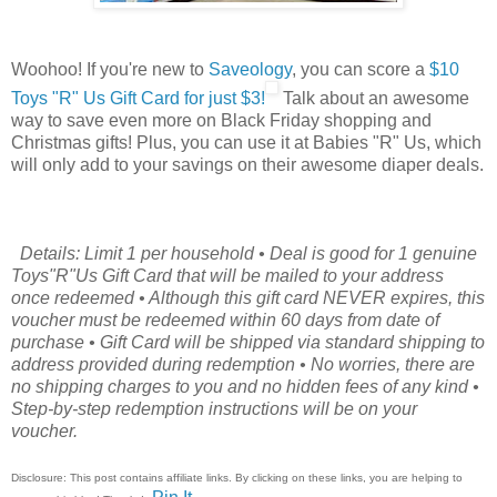
Woohoo! If you're new to
Saveology
, you can score a
$10
Toys "R" Us Gift Card for just $3!
Talk about an awesome
way to save even more on Black Friday shopping and
Christmas gifts! Plus, you can use it at Babies "R" Us, which
will only add to your savings on their awesome diaper deals.
Details: Limit 1 per household • Deal is good for 1 genuine
Toys"R"Us Gift Card that will be mailed to your address
once redeemed • Although this gift card NEVER expires, this
voucher must be redeemed within 60 days from date of
purchase • Gift Card will be shipped via standard shipping to
address provided during redemption • No worries, there are
no shipping charges to you and no hidden fees of any kind •
Step-by-step redemption instructions will be on your
voucher.
Disclosure: This post contains affiliate links. By clicking on these links, you are helping to