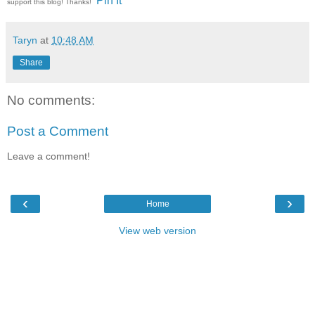
Pin It
support this blog! Thanks!
Taryn
at
10:48 AM
Share
No comments:
Post a Comment
Leave a comment!
‹
›
Home
View web version