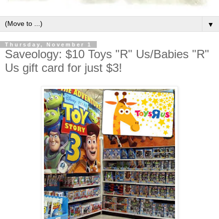
▼
Thursday, November 1
Saveology: $10 Toys "R" Us/Babies "R"
Us gift card for just $3!