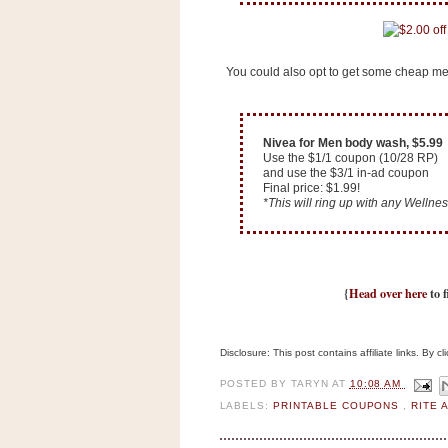
n
o
w
You could also opt to get some cheap me
t
h
e
Nivea for Men body wash, $5.99
S
Use the $1/1 coupon (10/28 RP)
and use the $3/1 in-ad coupon
t
Final price: $1.99!
*This will ring up with any Wellness
o
r
e
{
Head over here
to f
Ri
t
e
Disclosure: This post contains affiliate links. By 
A
i
POSTED BY
TARYN
AT
10:08 AM
LABELS:
PRINTABLE COUPONS
,
RITE 
d
S