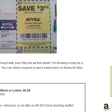
nsert with your Rite Aid ad this week? I'm thinking it may be a
uck. You can stack coupons to get a sweet deal on Nivea for Men
Wash or Lotion, $6.99
link)
+ discount, so as little as $0.60! Great stocking stuffer!