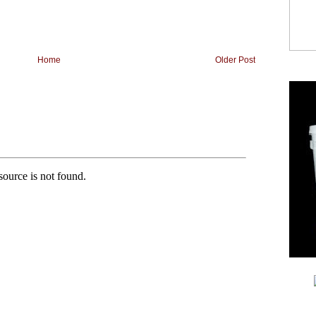
Home
Older Post