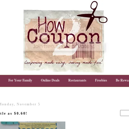
For Your Family
Online Deals
Restaurants
Freebies
Be Rewa
Monday, November 5
tle as $0.60!