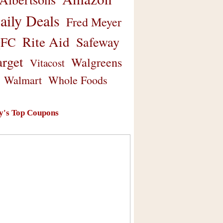
aily Deals
Fred Meyer
Rite Aid
Safeway
FC
arget
Walgreens
Vitacost
Walmart
Whole Foods
y's Top Coupons