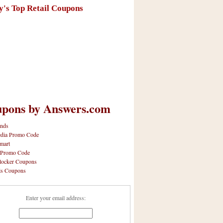
y's Top Retail Coupons
pons by Answers.com
nds
dia Promo Code
mart
 Promo Code
locker Coupons
ls Coupons
Enter your email address: