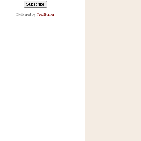
Delivered by
FeedBurner