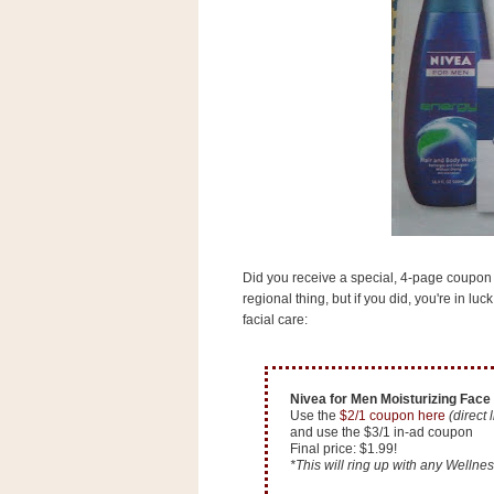
s
.
c
o
m
W
i
d
g
e
t
S
w
Did you receive a special, 4-page coupon i
i
d
regional thing, but if you did, you're in l
g
facial care:
e
t
1
.
Nivea for Men Moisturizing Face 
0
Use the
$2/1 coupon here
(direct 
and use the $3/1 in-ad coupon
Final price: $1.99!
*This will ring up with any Wellness
K