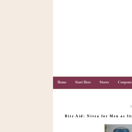
Home
Start Here
Stores
Coupons
C
o
Rite Aid: Nivea for Men as lit
u
p
o
n