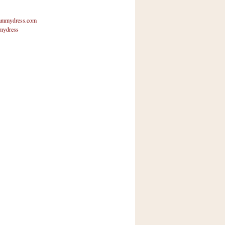
mmydress.com