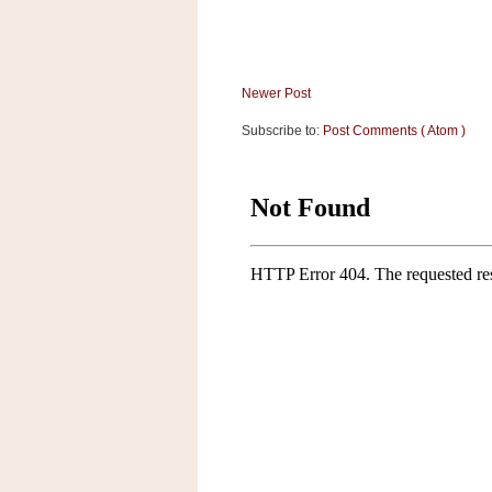
Newer Post
Subscribe to:
Post Comments ( Atom )