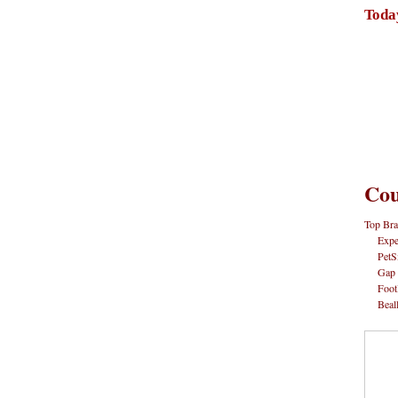
Toda
Cou
Top Bra
Expe
PetS
Gap
Foot
Beal