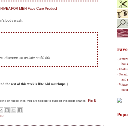
n's body wash:
Favo
+ discount, so as little as $0.80!
{Amazon}
hous
{Ebates
{Swagbu
and 
ind the rest of this week's Rite Aid matchups!}
{Vitacos
natu
Pin It
clicking on these links, you are helping to support this blog! Thanks!
Popu
AID