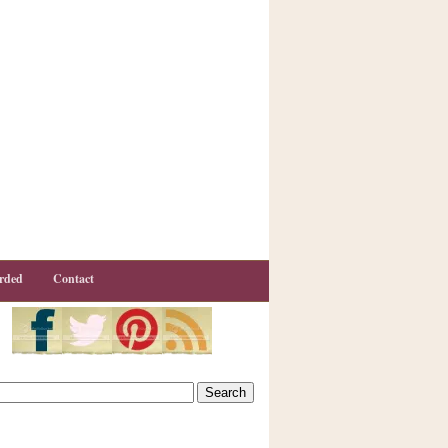
rded
Contact