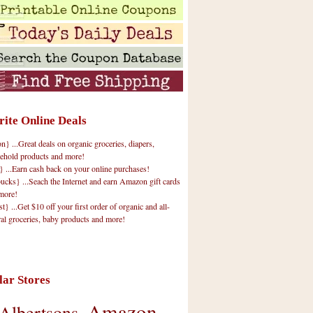
rite Online Deals
 ...Great deals on organic groceries, diapers,
ehold products and more!
} ...Earn cash back on your online purchases!
cks} ...Seach the Internet and earn Amazon gift cards
more!
t} ...Get $10 off your first order of organic and all-
ral groceries, baby products and more!
lar Stores
Amazon
Albertsons