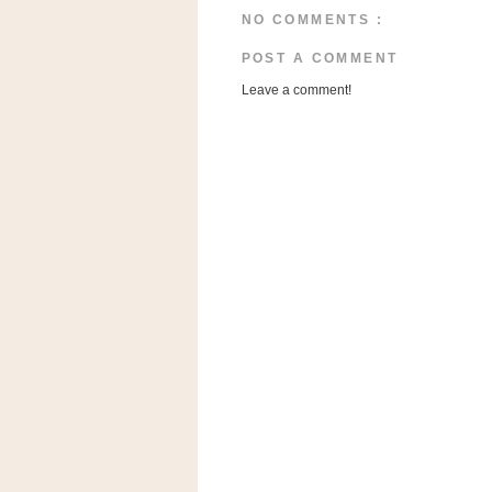
a
NO COMMENTS :
f
e
POST A COMMENT
w
Leave a comment!
a
y
Ta
r
g
e
t