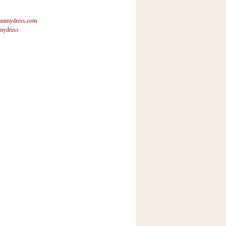
mmydress.com