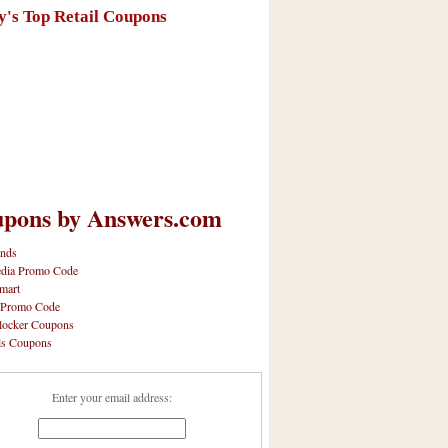
y's Top Retail Coupons
pons by Answers.com
nds
dia Promo Code
mart
 Promo Code
locker Coupons
ls Coupons
Enter your email address: