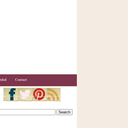
rded
Contact