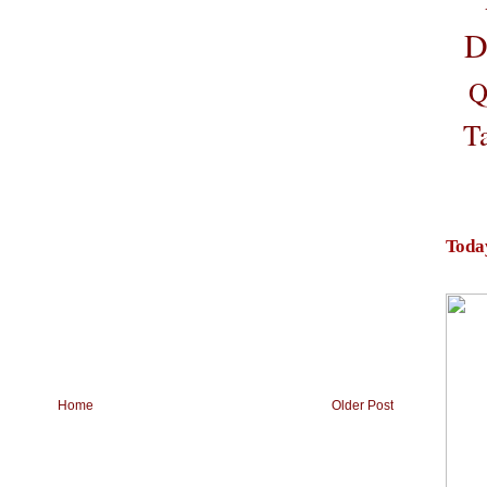
D
Q
T
Toda
Home
Older Post