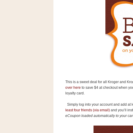
s
.
c
o
m
W
i
d
g
e
t
S
w
i
d
This is a sweet deal for all Kroger and Kro
g
over here
to save $4 at checkout when you
e
loyalty card.
t
1
.
Simply log into your account and add at l
0
least four friends (via email)
and you’ll ins
eCoupon loaded automatically to your car
K