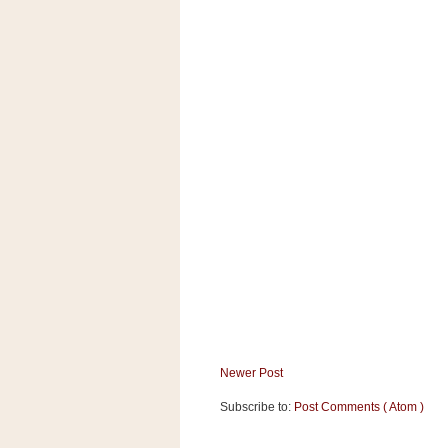
a
f
e
w
a
y
Ta
r
g
e
t
Newer Post
Subscribe to:
Post Comments ( Atom )