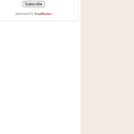
Delivered by
FeedBurner