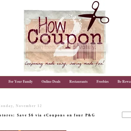
For Your Family
Online Deals
Restaurants
Freebies
Be Rewa
onday, November 12
stores: Save $6 via eCoupons on four P&G