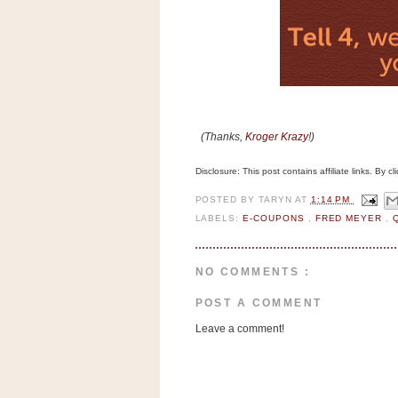
n
o
w
t
h
e
(Thanks,
Kroger Krazy
!)
S
t
Disclosure: This post contains affiliate links. By 
o
POSTED BY
TARYN
AT
1:14 PM
r
LABELS:
E-COUPONS
,
FRED MEYER
,
e
Ri
NO COMMENTS :
t
e
POST A COMMENT
A
Leave a comment!
i
d
S