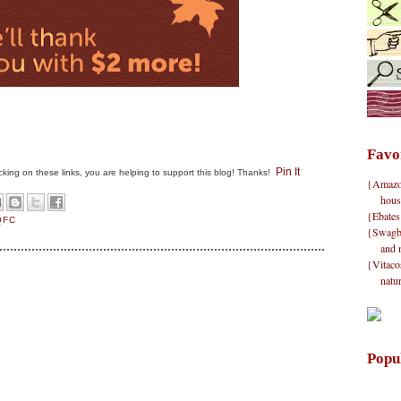
Favo
Pin It
clicking on these links, you are helping to support this blog! Thanks!
{Amazon}
hous
{Ebates
QFC
{Swagbu
and 
{Vitacos
natu
Popu