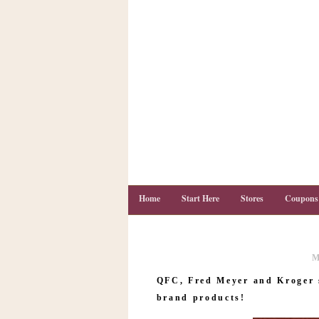
Home
Start Here
Stores
Coupons
M
C
o
QFC, Fred Meyer and Kroger 
u
p
brand products!
o
n