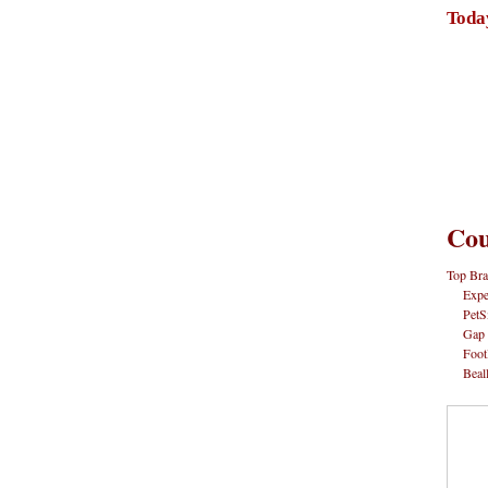
Toda
Cou
Top Bra
Expe
PetS
Gap
Foot
Beal