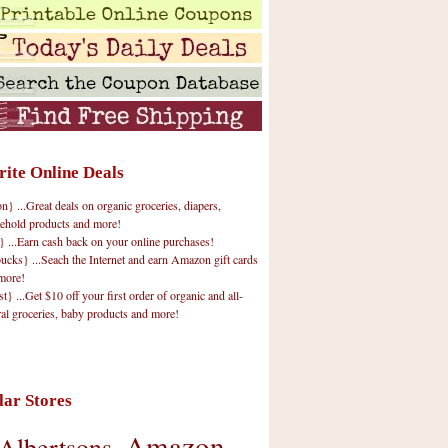
rite Online Deals
 ...Great deals on organic groceries, diapers,
ehold products and more!
} ...Earn cash back on your online purchases!
cks} ...Seach the Internet and earn Amazon gift cards
more!
t} ...Get $10 off your first order of organic and all-
ral groceries, baby products and more!
lar Stores
Amazon
Albertsons