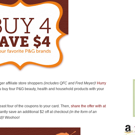
ger affiliate store shoppers
(includes QFC and Fred Meyer)
!
Hurry
 buy four P&G beauty, health and household products with your
east four of the coupons to your card. Then,
share the offer with at
tantly save an additional $2 off at checkout
(in the form of an
d)
! Woohoo!