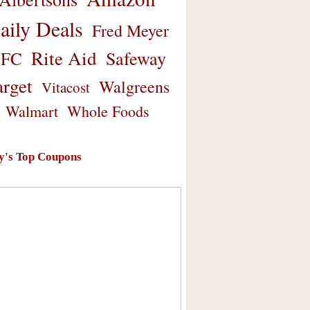
aily Deals
Fred Meyer
Rite Aid
Safeway
FC
arget
Walgreens
Vitacost
Walmart
Whole Foods
y's Top Coupons