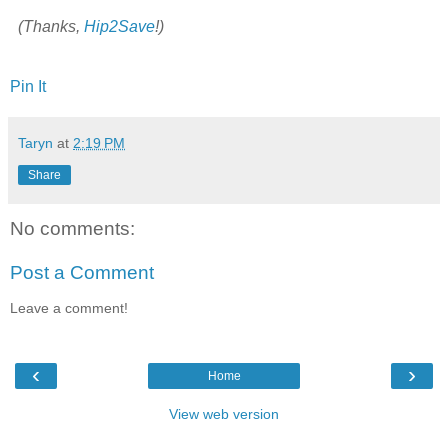
(Thanks,
Hip2Save
!)
Pin It
Taryn
at
2:19 PM
Share
No comments:
Post a Comment
Leave a comment!
‹
›
Home
View web version