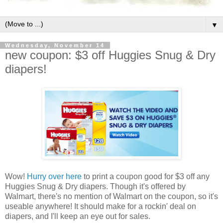
▼
Wednesday, November 14
new coupon: $3 off Huggies Snug & Dry
diapers!
Wow!
Hurry over here
to print a coupon good for $3 off any
Huggies Snug & Dry diapers. Though it's offered by
Walmart, there's no mention of Walmart on the coupon, so it's
useable anywhere! It should make for a rockin' deal on
diapers, and I'll keep an eye out for sales.