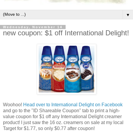
▼
Wednesday, November 14
new coupon: $1 off International Delight!
Woohoo!
Head over to International Delight on Facebook
and go to the "ID Shareable Coupon" tab to print a high-
value coupon for $1 off any International Delight creamer
product! I just saw the 16 oz. creamers on sale at my local
Target for $1.77, so only $0.77 after coupon!