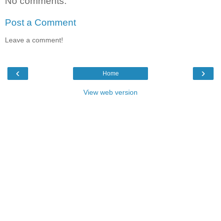
No comments:
Post a Comment
Leave a comment!
‹
›
Home
View web version