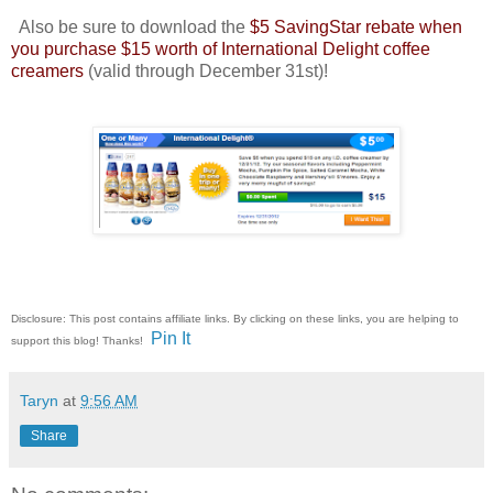
Also be sure to download the
$5 SavingStar rebate when
you purchase $15 worth of International Delight coffee
creamers
(valid through December 31st)!
Disclosure: This post contains affiliate links. By clicking on these links, you are helping to
Pin It
support this blog! Thanks!
Taryn
at
9:56 AM
Share