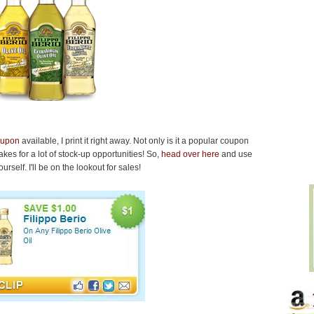
coupon
available, I print it right away. Not only is it a popular coupon
 makes for a lot of stock-up opportunities! So,
head over here
and use
rself. I'll be on the lookout for sales!