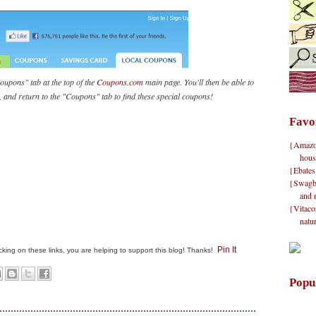
oupons" tab at the top of the
Coupons.com
main page. You'll then be able to
ft, and return to the "Coupons" tab to find these special coupons!
Favo
{Amazon}
hous
{Ebates
{Swagbu
and 
{Vitacos
natu
Pin It
clicking on these links, you are helping to support this blog! Thanks!
Popu