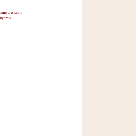
mmydress.com