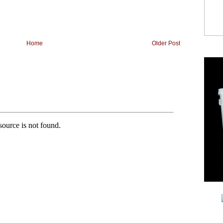
Home
Older Post