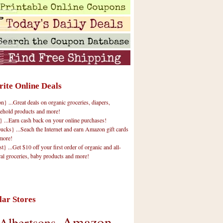
rite Online Deals
 ...Great deals on organic groceries, diapers,
ehold products and more!
} ...Earn cash back on your online purchases!
cks} ...Seach the Internet and earn Amazon gift cards
more!
t} ...Get $10 off your first order of organic and all-
ral groceries, baby products and more!
lar Stores
Amazon
Albertsons