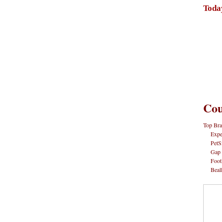
Toda
Cou
Top Bra
Expe
PetS
Gap
Foot
Beal