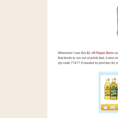
s
.
c
o
m
W
i
d
g
e
t
Whenever I see this
$1 off Filippo Berio 
that tends to run out of prints fast, it also
S
w
zip code 77477 if needed to print two for you
i
d
g
e
t
1
.
0
K