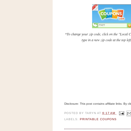
n
o
w
t
h
*To change your zip code, click on the "Local C
e
type in a new zip code at the top le
S
t
o
r
e
Ri
t
e
Disclosure: This post contains affiliate links. By 
A
i
POSTED BY
TARYN
AT
6:17 AM
d
LABELS:
PRINTABLE COUPONS
S