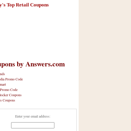
y's Top Retail Coupons
pons by Answers.com
nds
dia Promo Code
mart
 Promo Code
locker Coupons
ls Coupons
Enter your email address: