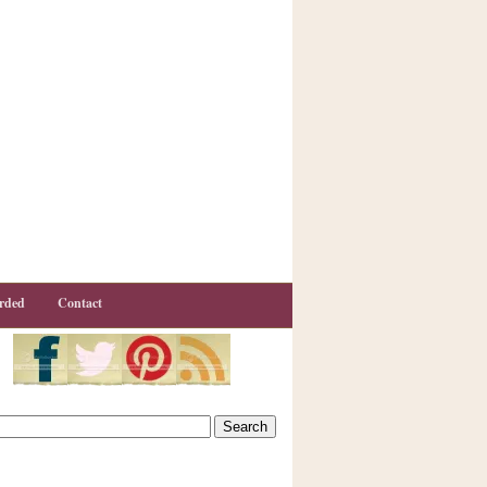
rded
Contact