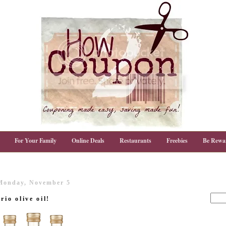
For Your Family
Online Deals
Restaurants
Freebies
Be Rewa
Monday, November 5
rio olive oil!