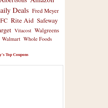
aily Deals
Fred Meyer
Rite Aid
Safeway
FC
arget
Walgreens
Vitacost
Walmart
Whole Foods
y's Top Coupons