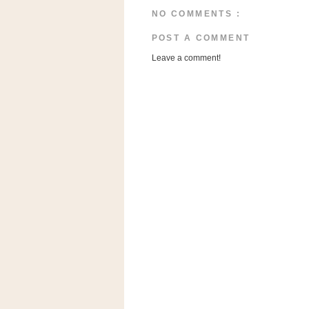
a
NO COMMENTS :
f
e
POST A COMMENT
w
Leave a comment!
a
y
Ta
r
g
e
t