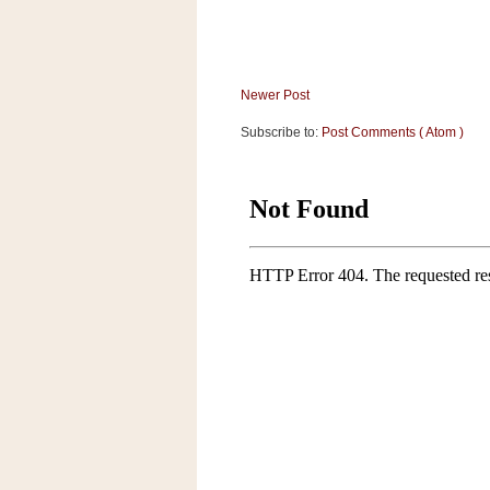
Newer Post
Subscribe to:
Post Comments ( Atom )