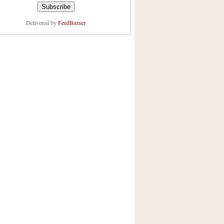
Delivered by
FeedBurner